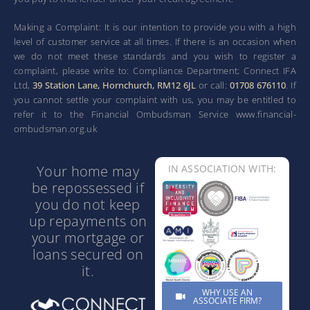
Making a Complaint: It is our intention to provide you with a high
level of customer service at all times. If there is an occasion when
we do not meet these standards and you wish to register a
complaint, please write to: Compliance Department; Connect IFA
Ltd,
39 Station Lane, Hornchurch, RM12 6JL
or call:
01708 676110
. If
you cannot settle your complaint with us, you may be entitled to
refer it to the Financial Ombudsman Service www.financial-
ombudsman.org.uk
Your home may
IN ASSOCIATION WITH:
be repossessed if
you do not keep
up repayments on
your mortgage or
loans secured on
it.
WHY USE AN
ASSOCIATE FIRM?