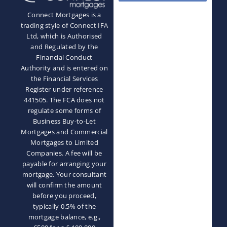
Connect Mortgages is a
trading style of Connect IFA
Ltd, which is Authorised
and Regulated by the
Financial Conduct
Authority and is entered on
the Financial Services
Register under reference
441505. The FCA does not
regulate some forms of
Business Buy-to-Let
Mortgages and Commercial
Mortgages to Limited
Companies. A fee will be
payable for arranging your
mortgage. Your consultant
will confirm the amount
before you proceed,
typically 0.5% of the
mortgage balance, e.g.,