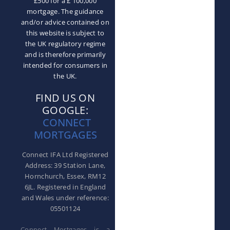
£500 for a £ 100,000
mortgage. The guidance
and/or advice contained on
this website is subject to
the UK regulatory regime
and is therefore primarily
intended for consumers in
the UK.
FIND US ON
GOOGLE:
CONNECT
MORTGAGES
Connect IFA Ltd Registered
Address: 39 Station Lane,
Hornchurch, Essex, RM12
6JL. Registered in England
and Wales under reference:
05501124
Connect Mortgages is a