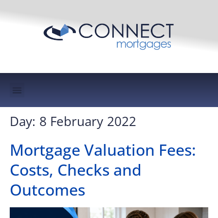
Mortgage Protection & Life Insurance
Day:
8 February 2022
Mortgage Valuation Fees:
Costs, Checks and
Outcomes