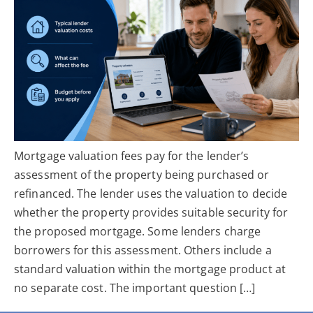
Mortgage valuation fees pay for the lender’s
assessment of the property being purchased or
refinanced. The lender uses the valuation to decide
whether the property provides suitable security for
the proposed mortgage. Some lenders charge
borrowers for this assessment. Others include a
standard valuation within the mortgage product at
no separate cost. The important question […]