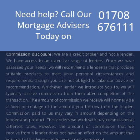
01708
Need help? Call Our
676111
Mortgage Advisers
Today on
Commission disclosure:
We are a credit broker and not a lender.
We have access to an extensive range of lenders. Once we have
assessed your needs, we will recommend a lender(s) that provides
suitable products to meet your personal circumstances and
requirements, though you are not obliged to take our advice or
recommendation. Whichever lender we introduce you to, we will
typically receive commission from them after completion of the
transaction. The amount of commission we receive will normally be
a fixed percentage of the amount you borrow from the lender.
Commission paid to us may vary in amount depending on the
lender and product. The lenders we work with pay commission at
different rates. However, the amount of commission that we
receive from a lender does not have an effect on the amount that
you pay to that lender under your credit agreement.