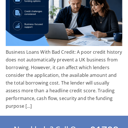
Business Loans With Bad Credit: A poor credit history
does not automatically prevent a UK business from
borrowing. However, it can affect which lenders
consider the application, the available amount and
the total borrowing cost. The lender will usually
assess more than a headline credit score. Trading
performance, cash flow, security and the funding
purpose […]