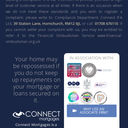
level of customer service at all times. If there is an occasion when
we do not meet these standards and you wish to register a
complaint, please write to: Compliance Department; Connect IFA
Ltd,
39 Station Lane, Hornchurch, RM12 6JL
or call:
01708 676110
. If
you cannot settle your complaint with us, you may be entitled to
refer it to the Financial Ombudsman Service www.financial-
ombudsman.org.uk
Your home may
IN ASSOCIATION WITH:
be repossessed if
you do not keep
up repayments on
your mortgage or
loans secured on
it.
WHY USE AN
ASSOCIATE FIRM?
Connect Mortgages is a