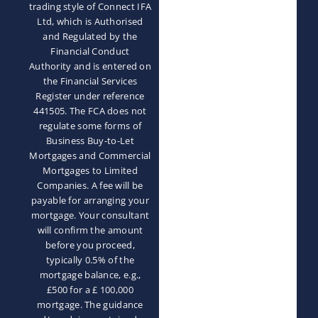
trading style of Connect IFA
Ltd, which is Authorised
and Regulated by the
Financial Conduct
Authority and is entered on
the Financial Services
Register under reference
441505. The FCA does not
regulate some forms of
Business Buy-to-Let
Mortgages and Commercial
Mortgages to Limited
Companies. A fee will be
payable for arranging your
mortgage. Your consultant
will confirm the amount
before you proceed,
typically 0.5% of the
mortgage balance, e.g.,
£500 for a £ 100,000
mortgage. The guidance