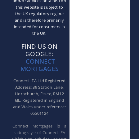
and/or advice contained on
this website is subject to
the UK regulatory regime
and is therefore primarily
intended for consumers in
the UK.
FIND US ON
GOOGLE:
CONNECT
MORTGAGES
Connect IFA Ltd Registered
Address: 39 Station Lane,
Hornchurch, Essex, RM12
6JL. Registered in England
and Wales under reference:
05501124
Connect Mortgages is a
trading style of Connect IFA,
which also includes Connect