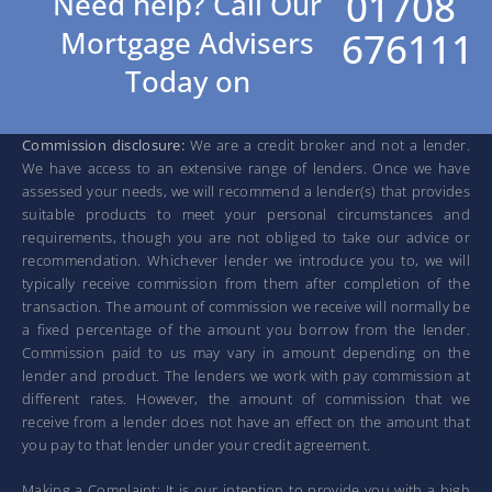
01708
Need help? Call Our
676111
Mortgage Advisers
Today on
Commission disclosure:
We are a credit broker and not a lender.
We have access to an extensive range of lenders. Once we have
assessed your needs, we will recommend a lender(s) that provides
suitable products to meet your personal circumstances and
requirements, though you are not obliged to take our advice or
recommendation. Whichever lender we introduce you to, we will
typically receive commission from them after completion of the
transaction. The amount of commission we receive will normally be
a fixed percentage of the amount you borrow from the lender.
Commission paid to us may vary in amount depending on the
lender and product. The lenders we work with pay commission at
different rates. However, the amount of commission that we
receive from a lender does not have an effect on the amount that
you pay to that lender under your credit agreement.
Making a Complaint: It is our intention to provide you with a high