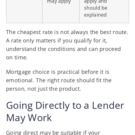
may apply
apply and
should be
explained
The cheapest rate is not always the best route.
A rate only matters if you qualify for it,
understand the conditions and can proceed
on time.
Mortgage choice is practical before it is
emotional. The right route should fit the
person, not just the product.
Going Directly to a Lender
May Work
Going direct may be suitable if your