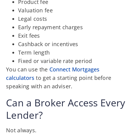
Product fee
Valuation fee
Legal costs
Early repayment charges
Exit fees
Cashback or incentives
Term length
Fixed or variable rate period
You can use the
Connect Mortgages
calculators
to get a starting point before
speaking with an adviser.
Can a Broker Access Every
Lender?
Not always.