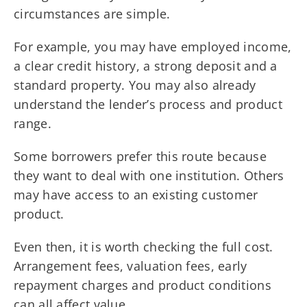
circumstances are simple.
For example, you may have employed income,
a clear credit history, a strong deposit and a
standard property. You may also already
understand the lender’s process and product
range.
Some borrowers prefer this route because
they want to deal with one institution. Others
may have access to an existing customer
product.
Even then, it is worth checking the full cost.
Arrangement fees, valuation fees, early
repayment charges and product conditions
can all affect value.