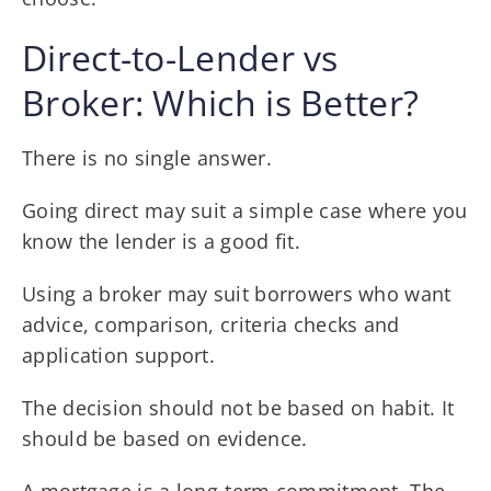
Direct-to-Lender vs
Broker: Which is Better?
There is no single answer.
Going direct may suit a simple case where you
know the lender is a good fit.
Using a broker may suit borrowers who want
advice, comparison, criteria checks and
application support.
The decision should not be based on habit. It
should be based on evidence.
A mortgage is a long-term commitment. The