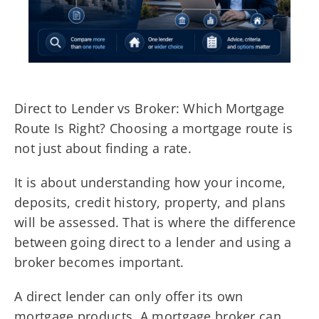
Direct to Lender vs Broker: Which Mortgage
Route Is Right? Choosing a mortgage route is
not just about finding a rate.
It is about understanding how your income,
deposits, credit history, property, and plans
will be assessed. That is where the difference
between going direct to a lender and using a
broker becomes important.
A direct lender can only offer its own
mortgage products. A mortgage broker can