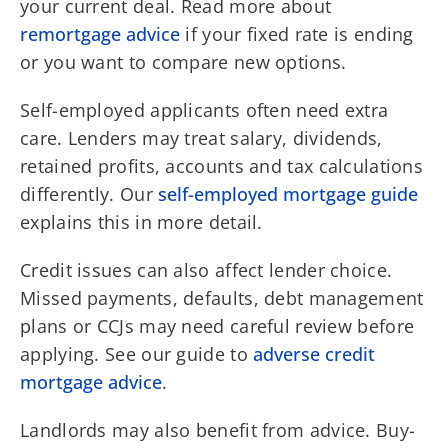
your current deal. Read more about
remortgage advice
if your fixed rate is ending
or you want to compare new options.
Self-employed applicants often need extra
care. Lenders may treat salary, dividends,
retained profits, accounts and tax calculations
differently. Our
self-employed mortgage guide
explains this in more detail.
Credit issues can also affect lender choice.
Missed payments, defaults, debt management
plans or CCJs may need careful review before
applying. See our guide to
adverse credit
mortgage advice
.
Landlords may also benefit from advice. Buy-