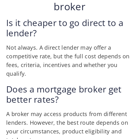
broker
Is it cheaper to go direct to a
lender?
Not always. A direct lender may offer a
competitive rate, but the full cost depends on
fees, criteria, incentives and whether you
qualify.
Does a mortgage broker get
better rates?
A broker may access products from different
lenders. However, the best route depends on
your circumstances, product eligibility and