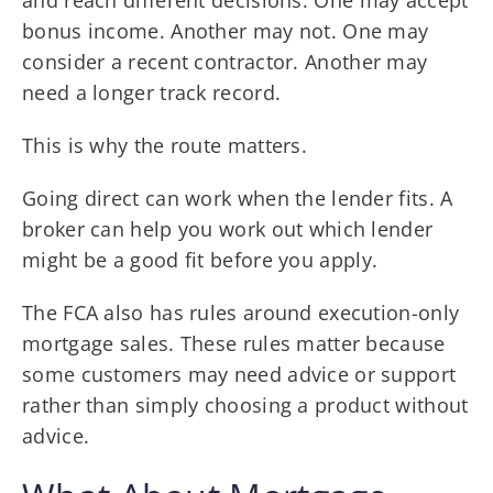
bonus income. Another may not. One may
consider a recent contractor. Another may
need a longer track record.
This is why the route matters.
Going direct can work when the lender fits. A
broker can help you work out which lender
might be a good fit before you apply.
The FCA also has rules around execution-only
mortgage sales. These rules matter because
some customers may need advice or support
rather than simply choosing a product without
advice.