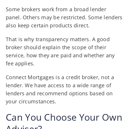
Some brokers work from a broad lender
panel. Others may be restricted. Some lenders
also keep certain products direct.
That is why transparency matters. A good
broker should explain the scope of their
service, how they are paid and whether any
fee applies.
Connect Mortgages is a credit broker, not a
lender. We have access to a wide range of
lenders and recommend options based on
your circumstances.
Can You Choose Your Own
Adviser?