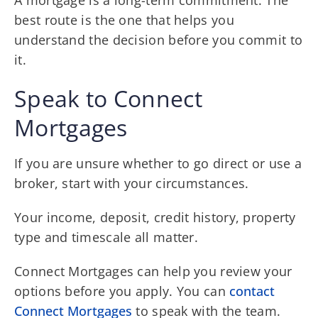
best route is the one that helps you
understand the decision before you commit to
it.
Speak to Connect
Mortgages
If you are unsure whether to go direct or use a
broker, start with your circumstances.
Your income, deposit, credit history, property
type and timescale all matter.
Connect Mortgages can help you review your
options before you apply. You can
contact
Connect Mortgages
to speak with the team.