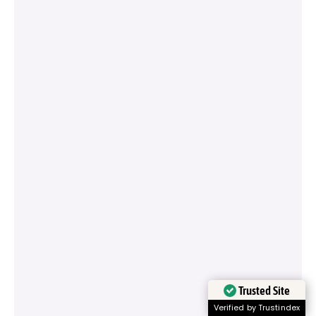
Trusted Site
Verified by Trustindex