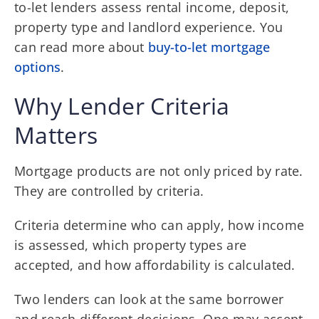
to-let lenders assess rental income, deposit,
property type and landlord experience. You
can read more about
buy-to-let mortgage
options
.
Why Lender Criteria
Matters
Mortgage products are not only priced by rate.
They are controlled by criteria.
Criteria determine who can apply, how income
is assessed, which property types are
accepted, and how affordability is calculated.
Two lenders can look at the same borrower
and reach different decisions. One may accept