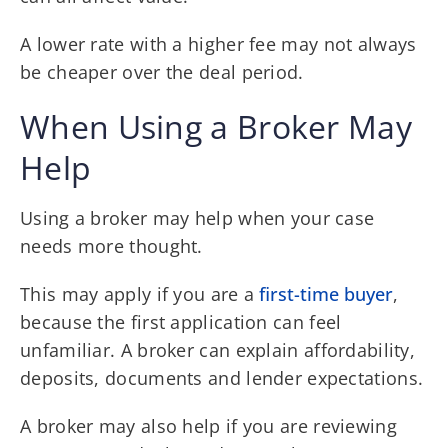
A lower rate with a higher fee may not always
be cheaper over the deal period.
When Using a Broker May
Help
Using a broker may help when your case
needs more thought.
This may apply if you are a
first-time buyer
,
because the first application can feel
unfamiliar. A broker can explain affordability,
deposits, documents and lender expectations.
A broker may also help if you are reviewing