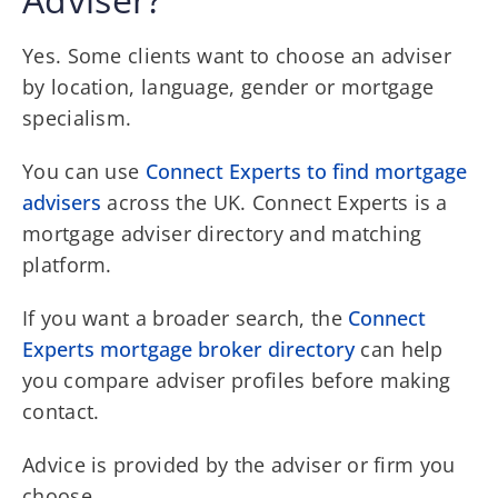
Yes. Some clients want to choose an adviser
by location, language, gender or mortgage
specialism.
You can use
Connect Experts to find mortgage
advisers
across the UK. Connect Experts is a
mortgage adviser directory and matching
platform.
If you want a broader search, the
Connect
Experts mortgage broker directory
can help
you compare adviser profiles before making
contact.
Advice is provided by the adviser or firm you
choose.