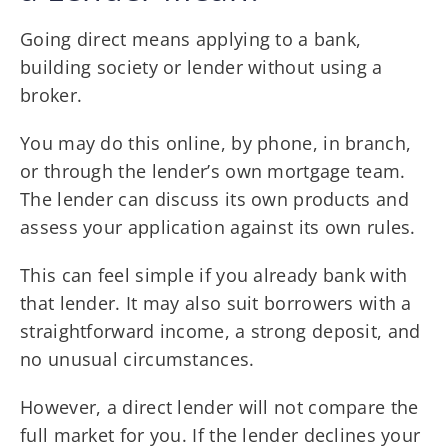
Going direct means applying to a bank,
building society or lender without using a
broker.
You may do this online, by phone, in branch,
or through the lender’s own mortgage team.
The lender can discuss its own products and
assess your application against its own rules.
This can feel simple if you already bank with
that lender. It may also suit borrowers with a
straightforward income, a strong deposit, and
no unusual circumstances.
However, a direct lender will not compare the
full market for you. If the lender declines your