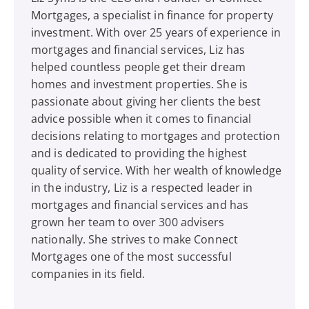
Mortgages, a specialist in finance for property
investment. With over 25 years of experience in
mortgages and financial services, Liz has
helped countless people get their dream
homes and investment properties. She is
passionate about giving her clients the best
advice possible when it comes to financial
decisions relating to mortgages and protection
and is dedicated to providing the highest
quality of service. With her wealth of knowledge
in the industry, Liz is a respected leader in
mortgages and financial services and has
grown her team to over 300 advisers
nationally. She strives to make Connect
Mortgages one of the most successful
companies in its field.