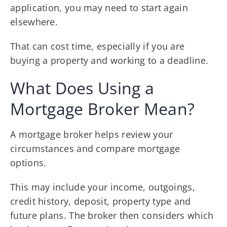
application, you may need to start again
elsewhere.
That can cost time, especially if you are
buying a property and working to a deadline.
What Does Using a
Mortgage Broker Mean?
A mortgage broker helps review your
circumstances and compare mortgage
options.
This may include your income, outgoings,
credit history, deposit, property type and
future plans. The broker then considers which