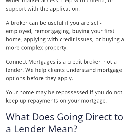
wider market access, help with criteria, or
support with the application.
A broker can be useful if you are self-
employed, remortgaging, buying your first
home, applying with credit issues, or buying a
more complex property.
Connect Mortgages is a credit broker, not a
lender. We help clients understand mortgage
options before they apply.
Your home may be repossessed if you do not
keep up repayments on your mortgage.
What Does Going Direct to
a Lender Mean?