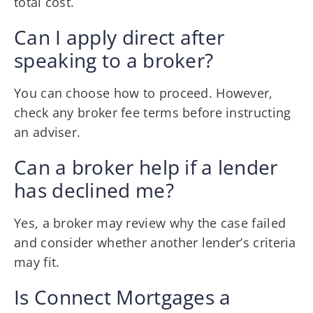
total cost.
Can I apply direct after
speaking to a broker?
You can choose how to proceed. However,
check any broker fee terms before instructing
an adviser.
Can a broker help if a lender
has declined me?
Yes, a broker may review why the case failed
and consider whether another lender’s criteria
may fit.
Is Connect Mortgages a