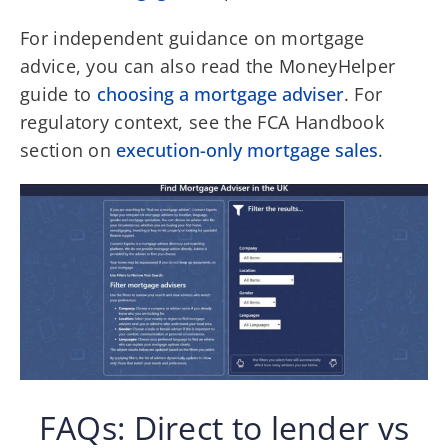
For independent guidance on mortgage
advice, you can also read the MoneyHelper
guide to
choosing a mortgage adviser
. For
regulatory context, see the FCA Handbook
section on
execution-only mortgage sales
.
FAQs: Direct to lender vs