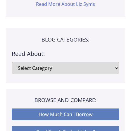
Read More About Liz Syms
BLOG CATEGORIES:
Read About:
BROWSE AND COMPARE:
How Much Can I Borrow