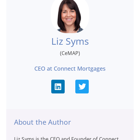
Liz Syms
(CeMAP)
CEO at Connect Mortgages
About the Author
Liz Syms is the CEO and Founder of Connect