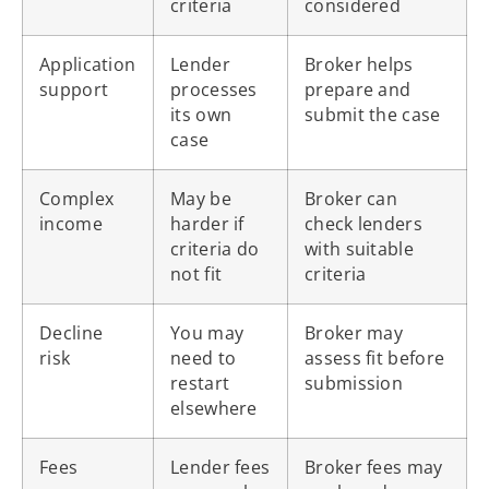
criteria
considered
Application
Lender
Broker helps
support
processes
prepare and
its own
submit the case
case
Complex
May be
Broker can
income
harder if
check lenders
criteria do
with suitable
not fit
criteria
Decline
You may
Broker may
risk
need to
assess fit before
restart
submission
elsewhere
Fees
Lender fees
Broker fees may