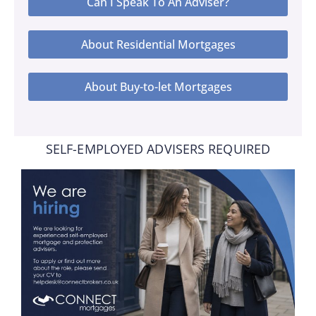
Can I Speak To An Adviser?
About Residential Mortgages
About Buy-to-let Mortgages
SELF-EMPLOYED ADVISERS REQUIRED