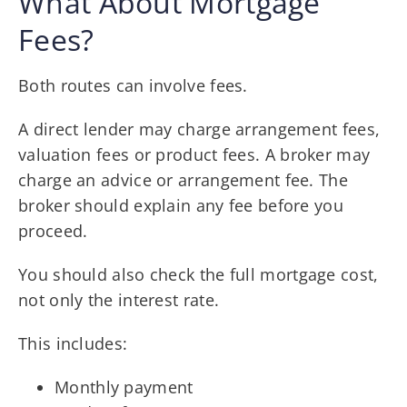
What About Mortgage
Fees?
Both routes can involve fees.
A direct lender may charge arrangement fees,
valuation fees or product fees. A broker may
charge an advice or arrangement fee. The
broker should explain any fee before you
proceed.
You should also check the full mortgage cost,
not only the interest rate.
This includes:
Monthly payment