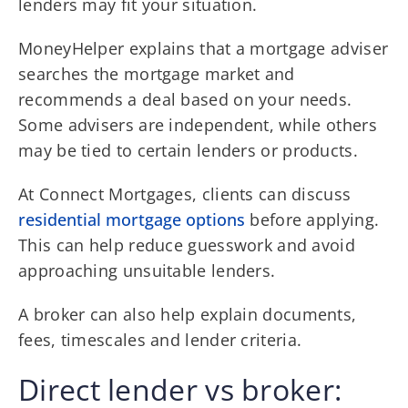
lenders may fit your situation.
MoneyHelper explains that a mortgage adviser
searches the mortgage market and
recommends a deal based on your needs.
Some advisers are independent, while others
may be tied to certain lenders or products.
At Connect Mortgages, clients can discuss
residential mortgage options
before applying.
This can help reduce guesswork and avoid
approaching unsuitable lenders.
A broker can also help explain documents,
fees, timescales and lender criteria.
Direct lender vs broker: