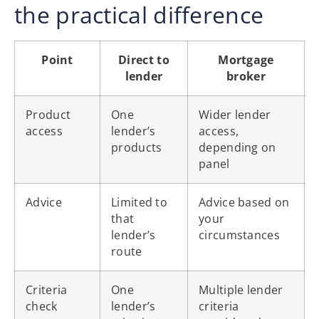
the practical difference
Point
Direct to
Mortgage
lender
broker
Product
One
Wider lender
access
lender’s
access,
products
depending on
panel
Advice
Limited to
Advice based on
that
your
lender’s
circumstances
route
Criteria
One
Multiple lender
check
lender’s
criteria