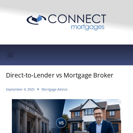
Mortgage Protection & Life Insurance
Direct-to-Lender vs Mortgage Broker
September 4, 2025
Mortgage Advice