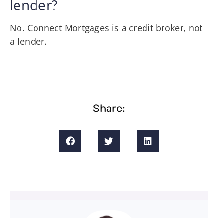
lender?
No. Connect Mortgages is a credit broker, not
a lender.
Share: