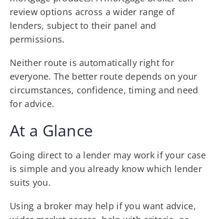
review options across a wider range of
lenders, subject to their panel and
permissions.
Neither route is automatically right for
everyone. The better route depends on your
circumstances, confidence, timing and need
for advice.
At a Glance
Going direct to a lender may work if your case
is simple and you already know which lender
suits you.
Using a broker may help if you want advice,