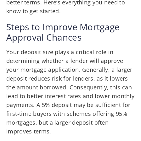
better terms. Here’s everything you need to
know to get started.
Steps to Improve Mortgage
Approval Chances
Your deposit size plays a critical role in
determining whether a lender will approve
your mortgage application. Generally, a larger
deposit reduces risk for lenders, as it lowers
the amount borrowed. Consequently, this can
lead to better interest rates and lower monthly
payments. A 5% deposit may be sufficient for
first-time buyers with schemes offering 95%
mortgages, but a larger deposit often
improves terms.