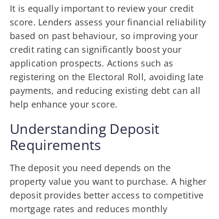
It is equally important to review your credit
score. Lenders assess your financial reliability
based on past behaviour, so improving your
credit rating can significantly boost your
application prospects. Actions such as
registering on the Electoral Roll, avoiding late
payments, and reducing existing debt can all
help enhance your score.
Understanding Deposit
Requirements
The deposit you need depends on the
property value you want to purchase. A higher
deposit provides better access to competitive
mortgage rates and reduces monthly