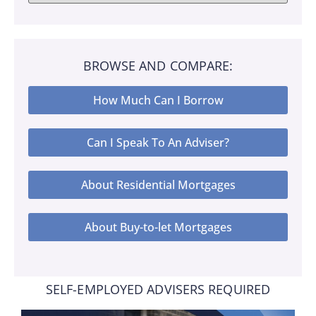
BROWSE AND COMPARE:
How Much Can I Borrow
Can I Speak To An Adviser?
About Residential Mortgages
About Buy-to-let Mortgages
SELF-EMPLOYED ADVISERS REQUIRED