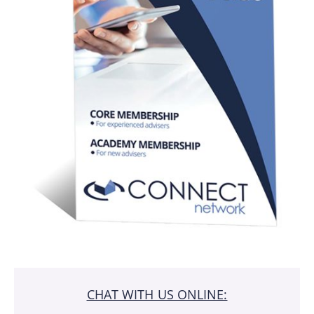
CHAT WITH US ONLINE: