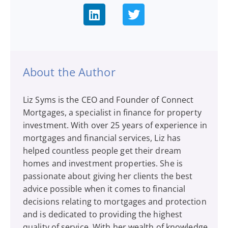
About the Author
Liz Syms is the CEO and Founder of Connect
Mortgages, a specialist in finance for property
investment. With over 25 years of experience in
mortgages and financial services, Liz has
helped countless people get their dream
homes and investment properties. She is
passionate about giving her clients the best
advice possible when it comes to financial
decisions relating to mortgages and protection
and is dedicated to providing the highest
quality of service. With her wealth of knowledge