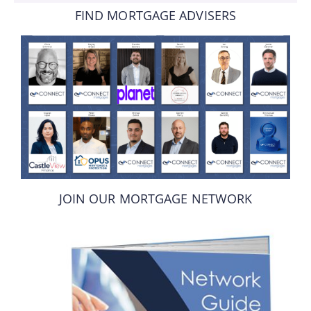
FIND MORTGAGE ADVISERS
JOIN OUR MORTGAGE NETWORK