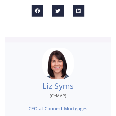
Liz Syms
(CeMAP)
CEO at Connect Mortgages