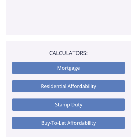
CALCULATORS:
Mortgage
Residential Affordability
Stamp Duty
Buy-To-Let Affordability