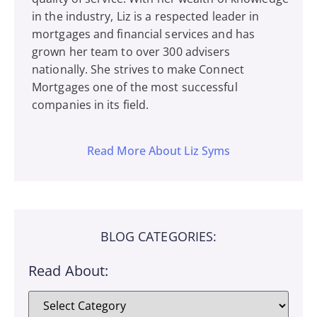
in the industry, Liz is a respected leader in
mortgages and financial services and has
grown her team to over 300 advisers
nationally. She strives to make Connect
Mortgages one of the most successful
companies in its field.
Read More About Liz Syms
BLOG CATEGORIES:
Read About: