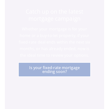
Catch up on the latest
mortgage campaign
Whether your mortgage is for your
home or a buy-to-let property, if your
fixed-rate deal ends within the next six
months, or has already ended, now is
the ideal time to review your options.
Is your fixed-rate mortgage
ending soon?