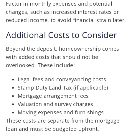
Factor in monthly expenses and potential
changes, such as increased interest rates or
reduced income, to avoid financial strain later.
Additional Costs to Consider
Beyond the deposit, homeownership comes
with added costs that should not be
overlooked. These include:
Legal fees and conveyancing costs
Stamp Duty Land Tax (if applicable)
Mortgage arrangement fees
Valuation and survey charges
Moving expenses and furnishings
These costs are separate from the mortgage
loan and must be budgeted upfront.