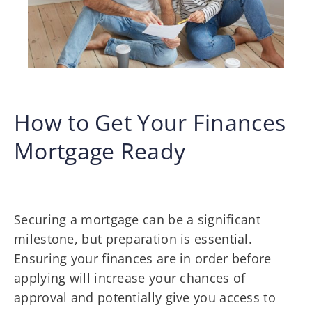
How to Get Your Finances
Mortgage Ready
Securing a mortgage can be a significant
milestone, but preparation is essential.
Ensuring your finances are in order before
applying will increase your chances of
approval and potentially give you access to