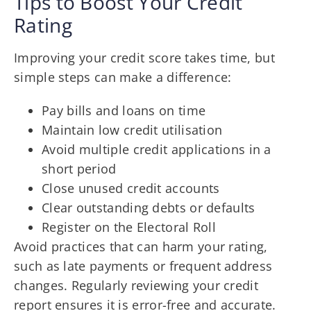
Tips to Boost Your Credit
Rating
Improving your credit score takes time, but
simple steps can make a difference:
Pay bills and loans on time
Maintain low credit utilisation
Avoid multiple credit applications in a
short period
Close unused credit accounts
Clear outstanding debts or defaults
Register on the Electoral Roll
Avoid practices that can harm your rating,
such as late payments or frequent address
changes. Regularly reviewing your credit
report ensures it is error-free and accurate.