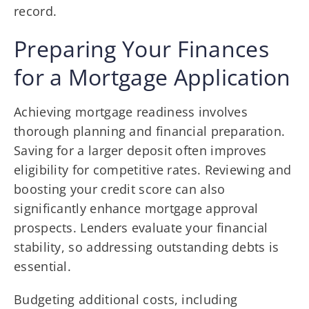
record.
Preparing Your Finances
for a Mortgage Application
Achieving mortgage readiness involves
thorough planning and financial preparation.
Saving for a larger deposit often improves
eligibility for competitive rates. Reviewing and
boosting your credit score can also
significantly enhance mortgage approval
prospects. Lenders evaluate your financial
stability, so addressing outstanding debts is
essential.
Budgeting additional costs, including