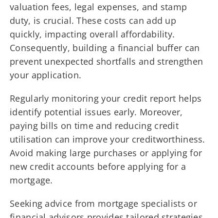
valuation fees, legal expenses, and stamp
duty, is crucial. These costs can add up
quickly, impacting overall affordability.
Consequently, building a financial buffer can
prevent unexpected shortfalls and strengthen
your application.
Regularly monitoring your credit report helps
identify potential issues early. Moreover,
paying bills on time and reducing credit
utilisation can improve your creditworthiness.
Avoid making large purchases or applying for
new credit accounts before applying for a
mortgage.
Seeking advice from mortgage specialists or
financial advisors provides tailored strategies