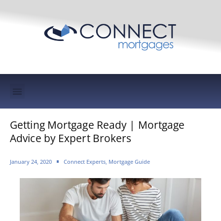
Mortgage Protection & Life Insurance
Getting Mortgage Ready | Mortgage
Advice by Expert Brokers
January 24, 2020
Connect Experts
,
Mortgage Guide