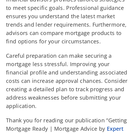
to meet specific goals. Professional guidance
ensures you understand the latest market
trends and lender requirements. Furthermore,
advisors can compare mortgage products to
find options for your circumstances.
Careful preparation can make securing a
mortgage less stressful. Improving your
financial profile and understanding associated
costs can increase approval chances. Consider
creating a detailed plan to track progress and
address weaknesses before submitting your
application.
Thank you for reading our publication “Getting
Mortgage Ready | Mortgage Advice by
Expert