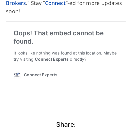
Brokers
.” Stay “
Connect
“-ed for more updates
soon!
Share: