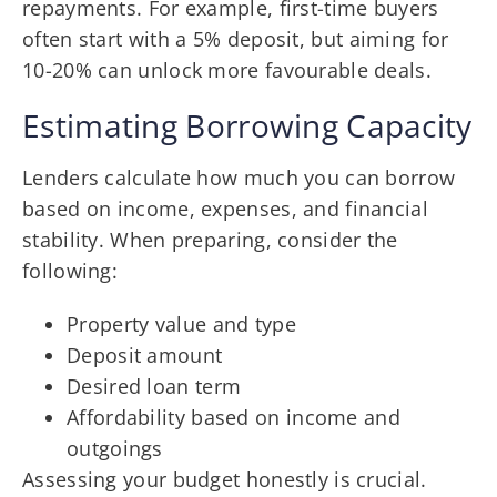
repayments. For example, first-time buyers
often start with a 5% deposit, but aiming for
10-20% can unlock more favourable deals.
Estimating Borrowing Capacity
Lenders calculate how much you can borrow
based on income, expenses, and financial
stability. When preparing, consider the
following:
Property value and type
Deposit amount
Desired loan term
Affordability based on income and
outgoings
Assessing your budget honestly is crucial.