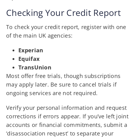
Checking Your Credit Report
To check your credit report, register with one
of the main UK agencies:
Experian
Equifax
TransUnion
Most offer free trials, though subscriptions
may apply later. Be sure to cancel trials if
ongoing services are not required.
Verify your personal information and request
corrections if errors appear. If you’ve left joint
accounts or financial commitments, submit a
‘disassociation request’ to separate your