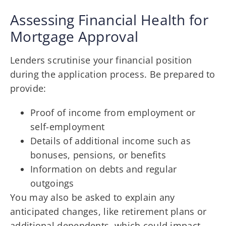
Assessing Financial Health for
Mortgage Approval
Lenders scrutinise your financial position
during the application process. Be prepared to
provide:
Proof of income from employment or
self-employment
Details of additional income such as
bonuses, pensions, or benefits
Information on debts and regular
outgoings
You may also be asked to explain any
anticipated changes, like retirement plans or
additional dependents, which could impact