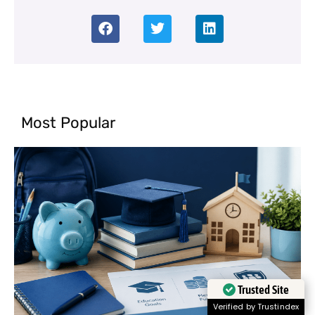
Most Popular
Trusted Site
Verified by Trustindex