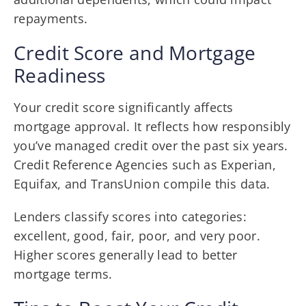
repayments.
Credit Score and Mortgage
Readiness
Your credit score significantly affects
mortgage approval. It reflects how responsibly
you’ve managed credit over the past six years.
Credit Reference Agencies such as Experian,
Equifax, and TransUnion compile this data.
Lenders classify scores into categories:
excellent, good, fair, poor, and very poor.
Higher scores generally lead to better
mortgage terms.