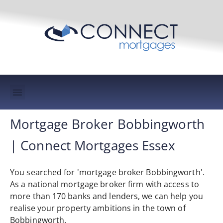
Mortgage Protection & Life Insurance
Mortgage Broker Bobbingworth
| Connect Mortgages Essex
You searched for 'mortgage broker Bobbingworth'.
As a national mortgage broker firm with access to
more than 170 banks and lenders, we can help you
realise your property ambitions in the town of
Bobbingworth.