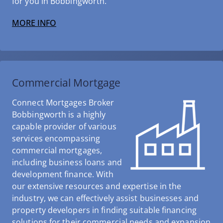
for you in Bobbingworth.
MORE INFO
Commercial Mortgage
Connect Mortgages Broker
Bobbingworth is a highly
capable provider of various
services encompassing
commercial mortgages,
including business loans and
development finance. With
our extensive resources and expertise in the
industry, we can effectively assist businesses and
property developers in finding suitable financing
solutions for their commercial needs and expansion