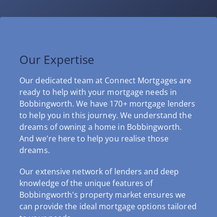
Our Expertise
Our dedicated team at Connect Mortgages are
ready to help with your mortgage needs in
Bobbingworth. We have 170+ mortgage lenders
to help you in this journey. We understand the
dreams of owning a home in Bobbingworth.
And we're here to help you realise those
dreams.
Our extensive network of lenders and deep
knowledge of the unique features of
Bobbingworth's property market ensures we
can provide the ideal mortgage options tailored