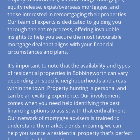
equity release, expat/overseas mortgages, and
those interested in remortgaging their properties.
Our team of experts is dedicated to guiding you
through the entire process, offering invaluable
insights to help you secure the most favourable
mortgage deal that aligns with your financial
circumstances and plans.
It's important to note that the availability and types
of residential properties in Bobbingworth can vary
depending on specific neighbourhoods and areas
within the town. Property hunting is personal and
can be an exciting experience. Our involvement
comes when you need help identifying the best
financing options to assist with that enthrallment.
Our network of mortgage advisers is trained to
understand the market trends, meaning we can
help you source a residential property that's perfect