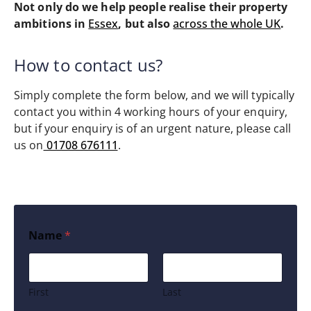
Not only do we help people realise their property
ambitions in
Essex
, but also
across the whole UK
.
How to contact us?
Simply complete the form below, and we will typically
contact you within 4 working hours of your enquiry,
but if your enquiry is of an urgent nature, please call
us on
01708 676111
.
Name
*
First
Last