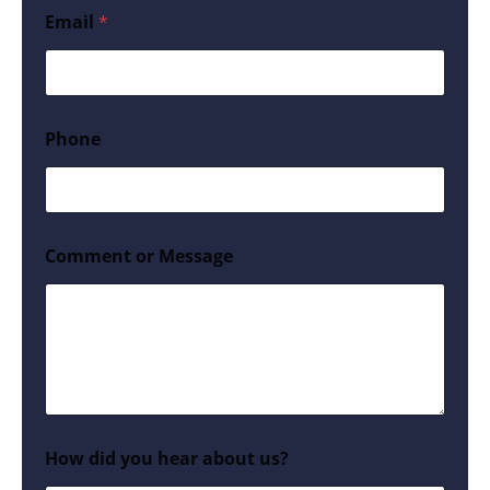
Email
*
Phone
Comment or Message
How did you hear about us?