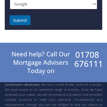
Submit
01708
Need help? Call Our
676111
Mortgage Advisers
Today on
Commission disclosure:
We are a credit broker and not a lender.
We have access to an extensive range of lenders. Once we have
assessed your needs, we will recommend a lender(s) that provides
suitable products to meet your personal circumstances and
requirements, though you are not obliged to take our advice or