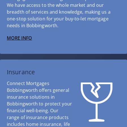
We have access to the whole market and our
breadth of services and knowledge, making us a
one-stop solution for your buy-to-let mortgage
needs in Bobbingworth.
MORE INFO
Insurance
Connect Mortgages
Bobbingworth offers general
insurance solutions in
Bobbingworth to protect your
financial well-being. Our
range of insurance products
includes home insurance, life