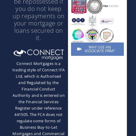
be repossessed if
you do not keep
up repayments on
your mortgage or
loans secured on
it.
WHY USE AN
ASSOCIATE FIRM?
Connect Mortgages is a
trading style of Connect IFA
Ltd, which is Authorised
and Regulated by the
Financial Conduct
Authority and is entered on
the Financial Services
Register under reference
441505. The FCA does not
regulate some forms of
Business Buy-to-Let
Mortgages and Commercial