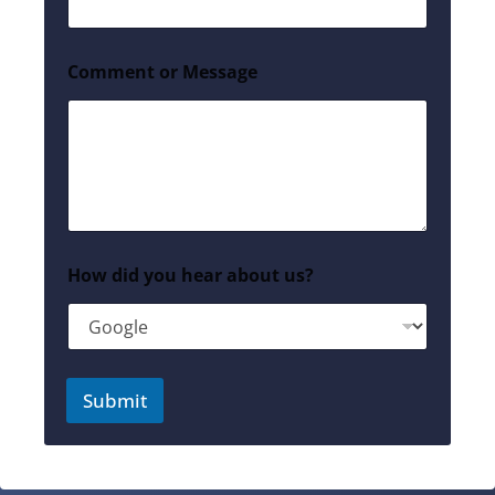
Comment or Message
How did you hear about us?
Submit