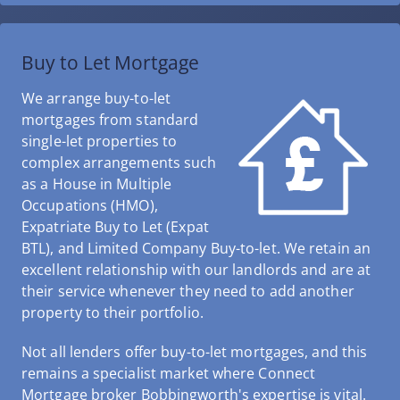
Buy to Let Mortgage
We arrange buy-to-let
mortgages from standard
single-let properties to
complex arrangements such
as a House in Multiple
Occupations (HMO),
Expatriate Buy to Let (Expat
BTL), and Limited Company Buy-to-let. We retain an
excellent relationship with our landlords and are at
their service whenever they need to add another
property to their portfolio.
Not all lenders offer buy-to-let mortgages, and this
remains a specialist market where Connect
Mortgage broker Bobbingworth's expertise is vital.