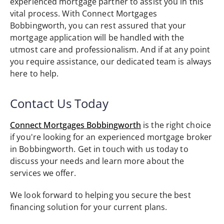
experienced mortgage partner to assist you in this
vital process. With Connect Mortgages
Bobbingworth, you can rest assured that your
mortgage application will be handled with the
utmost care and professionalism. And if at any point
you require assistance, our dedicated team is always
here to help.
Contact Us Today
Connect Mortgages Bobbingworth
is the right choice
if you're looking for an experienced mortgage broker
in Bobbingworth. Get in touch with us today to
discuss your needs and learn more about the
services we offer.
We look forward to helping you secure the best
financing solution for your current plans.