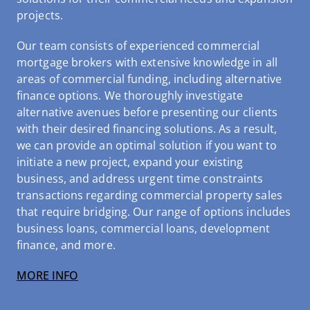
projects.
Our team consists of experienced commercial
mortgage brokers with extensive knowledge in all
areas of commercial funding, including alternative
finance options. We thoroughly investigate
alternative avenues before presenting our clients
with their desired financing solutions. As a result,
we can provide an optimal solution if you want to
initiate a new project, expand your existing
business, and address urgent time constraints
transactions regarding commercial property sales
that require bridging. Our range of options includes
business loans, commercial loans, development
finance, and more.
MORE INFO