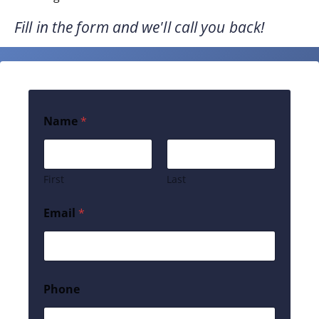
Fill in the form and we'll call you back!
Name
*
First
Last
Email
*
Phone