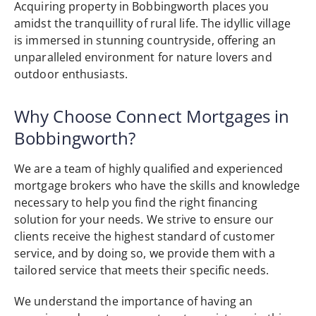
Acquiring property in Bobbingworth places you
amidst the tranquillity of rural life. The idyllic village
is immersed in stunning countryside, offering an
unparalleled environment for nature lovers and
outdoor enthusiasts.
Why Choose Connect Mortgages in
Bobbingworth?
We are a team of highly qualified and experienced
mortgage brokers who have the skills and knowledge
necessary to help you find the right financing
solution for your needs. We strive to ensure our
clients receive the highest standard of customer
service, and by doing so, we provide them with a
tailored service that meets their specific needs.
We understand the importance of having an