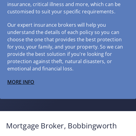
insurance, critical illness and more, which can be
customised to suit your specific requirements.
Our expert insurance brokers will help you
understand the details of each policy so you can
choose the one that provides the best protection
for you, your family, and your property. So we can
provide the best solution if you're looking for
protection against theft, natural disasters, or
emotional and financial loss.
MORE INFO
Mortgage Broker, Bobbingworth