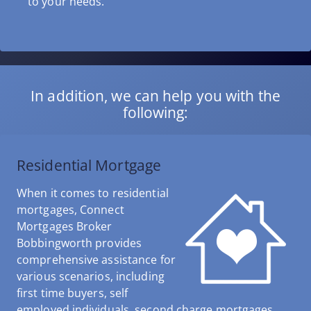
to your needs.
In addition, we can help you with the
following:
Residential Mortgage
When it comes to residential
mortgages, Connect
Mortgages Broker
Bobbingworth provides
comprehensive assistance for
various scenarios, including
first time buyers, self
employed individuals, second charge mortgages,