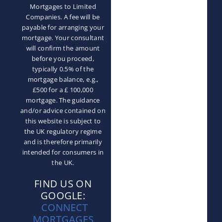
Mortgages to Limited
Companies. A fee will be
payable for arranging your
mortgage. Your consultant
will confirm the amount
before you proceed,
typically 0.5% of the
mortgage balance, e.g.,
£500 for a £ 100,000
mortgage. The guidance
and/or advice contained on
this website is subject to
the UK regulatory regime
and is therefore primarily
intended for consumers in
the UK.
FIND US ON
GOOGLE:
CONNECT
MORTGAGES