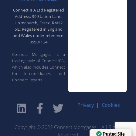
Connect IFA Ltd Registered
Address: 39 Station Lane,
Hornchurch, Essex, RM12
6JL. Registered in England
and Wales under reference:
05501124
Connect Mortgages is a
trading style of Connect IFA,
which also includes Connect
for Intermediaries and
Connect Experts
Privacy
|
Cookies
Copyright © 2022 Connect Mortgages | All Rights
Trusted Site
Reserved