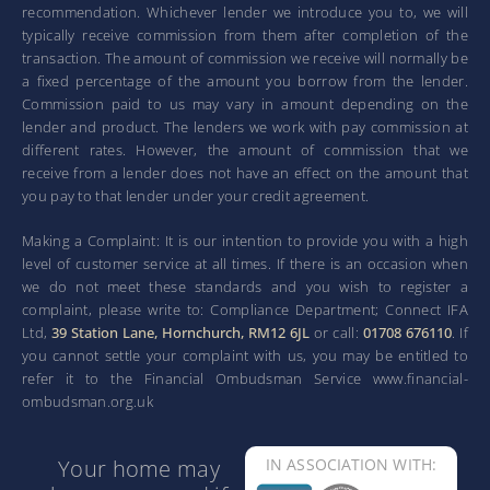
recommendation. Whichever lender we introduce you to, we will
typically receive commission from them after completion of the
transaction. The amount of commission we receive will normally be
a fixed percentage of the amount you borrow from the lender.
Commission paid to us may vary in amount depending on the
lender and product. The lenders we work with pay commission at
different rates. However, the amount of commission that we
receive from a lender does not have an effect on the amount that
you pay to that lender under your credit agreement.
Making a Complaint: It is our intention to provide you with a high
level of customer service at all times. If there is an occasion when
we do not meet these standards and you wish to register a
complaint, please write to: Compliance Department; Connect IFA
Ltd,
39 Station Lane, Hornchurch, RM12 6JL
or call:
01708 676110
. If
you cannot settle your complaint with us, you may be entitled to
refer it to the Financial Ombudsman Service www.financial-
ombudsman.org.uk
Your home may
IN ASSOCIATION WITH: