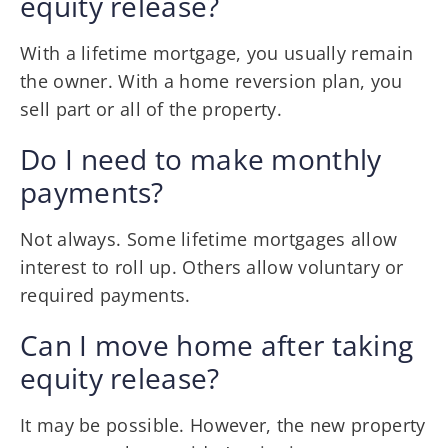
equity release?
With a lifetime mortgage, you usually remain
the owner. With a home reversion plan, you
sell part or all of the property.
Do I need to make monthly
payments?
Not always. Some lifetime mortgages allow
interest to roll up. Others allow voluntary or
required payments.
Can I move home after taking
equity release?
It may be possible. However, the new property