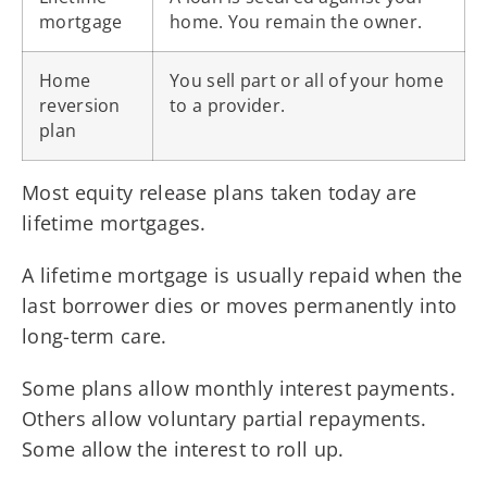
mortgage
home. You remain the owner.
Home
You sell part or all of your home
reversion
to a provider.
plan
Most equity release plans taken today are
lifetime mortgages.
A lifetime mortgage is usually repaid when the
last borrower dies or moves permanently into
long-term care.
Some plans allow monthly interest payments.
Others allow voluntary partial repayments.
Some allow the interest to roll up.