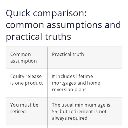
Quick comparison:
common assumptions and
practical truths
Common
Practical truth
assumption
Equity release
It includes lifetime
is one product
mortgages and home
reversion plans
You must be
The usual minimum age is
retired
55, but retirement is not
always required