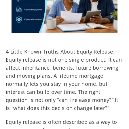
4 Little Known Truths About Equity Release:
Equity release is not one single product. It can
affect inheritance, benefits, future borrowing
and moving plans. A lifetime mortgage
normally lets you stay in your home, but
interest can build over time. The right
question is not only “can I release money?” It
is “what does this decision change later?”
Equity release is often described as a way to