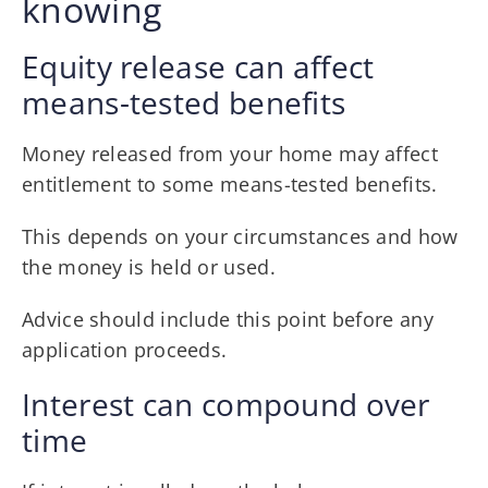
knowing
Equity release can affect
means-tested benefits
Money released from your home may affect
entitlement to some means-tested benefits.
This depends on your circumstances and how
the money is held or used.
Advice should include this point before any
application proceeds.
Interest can compound over
time