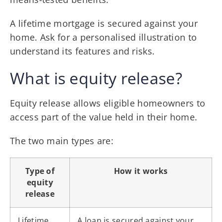
A lifetime mortgage is secured against your
home. Ask for a personalised illustration to
understand its features and risks.
What is equity release?
Equity release allows eligible homeowners to
access part of the value held in their home.
The two main types are:
Type of
How it works
equity
release
Lifetime
A loan is secured against your