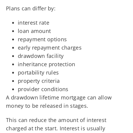
Plans can differ by:
interest rate
loan amount
repayment options
early repayment charges
drawdown facility
inheritance protection
portability rules
property criteria
provider conditions
A drawdown lifetime mortgage can allow
money to be released in stages.
This can reduce the amount of interest
charged at the start. Interest is usually