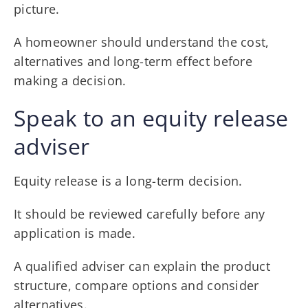
picture.
A homeowner should understand the cost,
alternatives and long-term effect before
making a decision.
Speak to an equity release
adviser
Equity release is a long-term decision.
It should be reviewed carefully before any
application is made.
A qualified adviser can explain the product
structure, compare options and consider
alternatives.