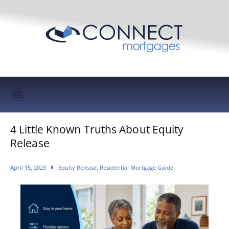
Mortgage Protection & Life Insurance
4 Little Known Truths About Equity
Release
April 15, 2023
Equity Release
,
Residential Mortgage Guide