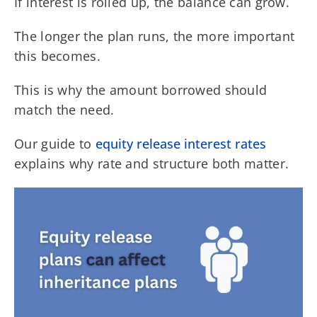
If interest is rolled up, the balance can grow.
The longer the plan runs, the more important
this becomes.
This is why the amount borrowed should
match the need.
Our guide to
equity release interest rates
explains why rate and structure both matter.