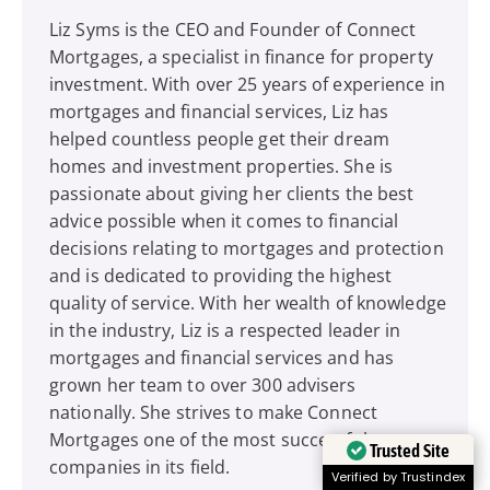
Liz Syms is the CEO and Founder of Connect
Mortgages, a specialist in finance for property
investment. With over 25 years of experience in
mortgages and financial services, Liz has
helped countless people get their dream
homes and investment properties. She is
passionate about giving her clients the best
advice possible when it comes to financial
decisions relating to mortgages and protection
and is dedicated to providing the highest
quality of service. With her wealth of knowledge
in the industry, Liz is a respected leader in
mortgages and financial services and has
grown her team to over 300 advisers
nationally. She strives to make Connect
Mortgages one of the most successful
Trusted Site
companies in its field.
Verified by Trustindex