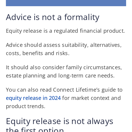
Advice is not a formality
Equity release is a regulated financial product.
Advice should assess suitability, alternatives,
costs, benefits and risks.
It should also consider family circumstances,
estate planning and long-term care needs.
You can also read Connect Lifetime’s guide to
equity release in 2024
for market context and
product trends.
Equity release is not always
the first option