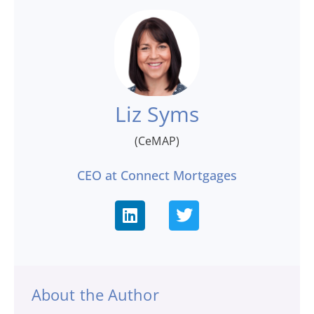
Liz Syms
(CeMAP)
CEO at Connect Mortgages
About the Author