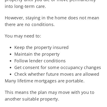
into long-term care.
However, staying in the home does not mean
there are no conditions.
You may need to:
Keep the property insured
Maintain the property
Follow lender conditions
Get consent for some occupancy changes
Check whether future moves are allowed
Many lifetime mortgages are portable.
This means the plan may move with you to
another suitable property.