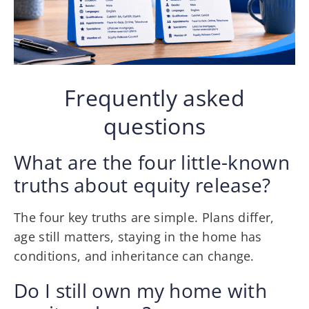
Frequently asked
questions
What are the four little-known
truths about equity release?
The four key truths are simple. Plans differ,
age still matters, staying in the home has
conditions, and inheritance can change.
Do I still own my home with