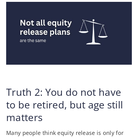
Truth 2: You do not have
to be retired, but age still
matters
Many people think equity release is only for