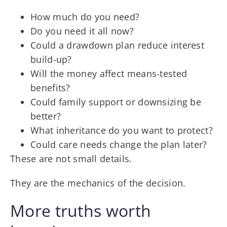
How much do you need?
Do you need it all now?
Could a drawdown plan reduce interest
build-up?
Will the money affect means-tested
benefits?
Could family support or downsizing be
better?
What inheritance do you want to protect?
Could care needs change the plan later?
These are not small details.
They are the mechanics of the decision.
More truths worth