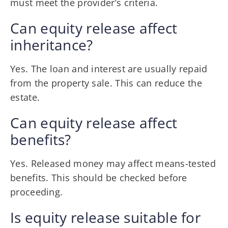
must meet the provider’s criteria.
Can equity release affect
inheritance?
Yes. The loan and interest are usually repaid
from the property sale. This can reduce the
estate.
Can equity release affect
benefits?
Yes. Released money may affect means-tested
benefits. This should be checked before
proceeding.
Is equity release suitable for