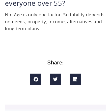
everyone over 55?
No. Age is only one factor. Suitability depends
on needs, property, income, alternatives and
long-term plans.
Share: