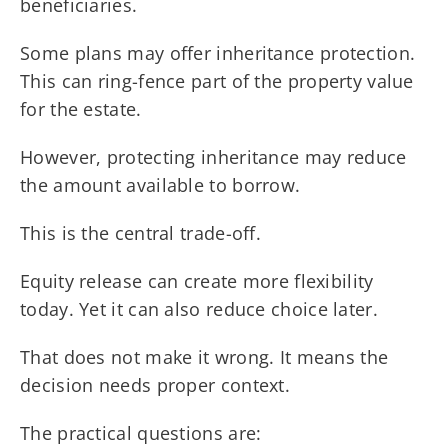
beneficiaries.
Some plans may offer inheritance protection.
This can ring-fence part of the property value
for the estate.
However, protecting inheritance may reduce
the amount available to borrow.
This is the central trade-off.
Equity release can create more flexibility
today. Yet it can also reduce choice later.
That does not make it wrong. It means the
decision needs proper context.
The practical questions are: