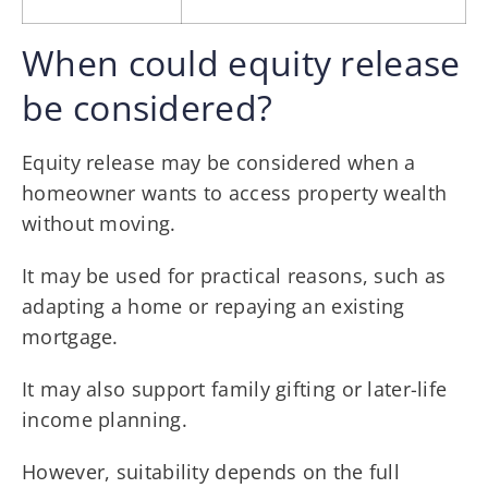
When could equity release
be considered?
Equity release may be considered when a
homeowner wants to access property wealth
without moving.
It may be used for practical reasons, such as
adapting a home or repaying an existing
mortgage.
It may also support family gifting or later-life
income planning.
However, suitability depends on the full