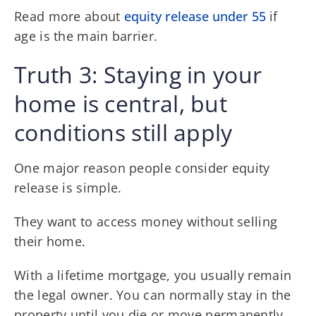
Read more about
equity release under 55
if
age is the main barrier.
Truth 3: Staying in your
home is central, but
conditions still apply
One major reason people consider equity
release is simple.
They want to access money without selling
their home.
With a lifetime mortgage, you usually remain
the legal owner. You can normally stay in the
property until you die or move permanently