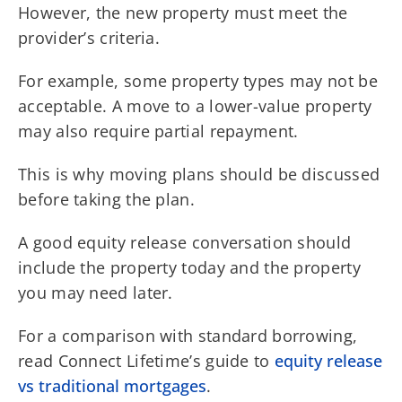
However, the new property must meet the
provider’s criteria.
For example, some property types may not be
acceptable. A move to a lower-value property
may also require partial repayment.
This is why moving plans should be discussed
before taking the plan.
A good equity release conversation should
include the property today and the property
you may need later.
For a comparison with standard borrowing,
read Connect Lifetime’s guide to
equity release
vs traditional mortgages
.