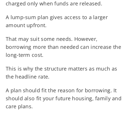
charged only when funds are released.
A lump-sum plan gives access to a larger
amount upfront.
That may suit some needs. However,
borrowing more than needed can increase the
long-term cost.
This is why the structure matters as much as
the headline rate.
A plan should fit the reason for borrowing. It
should also fit your future housing, family and
care plans.