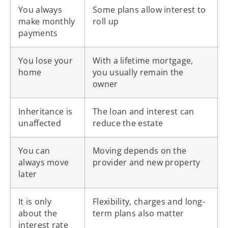
You always
Some plans allow interest to
make monthly
roll up
payments
You lose your
With a lifetime mortgage,
home
you usually remain the
owner
Inheritance is
The loan and interest can
unaffected
reduce the estate
You can
Moving depends on the
always move
provider and new property
later
It is only
Flexibility, charges and long-
about the
term plans also matter
interest rate