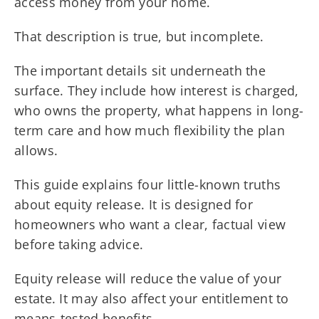
access money from your home.
That description is true, but incomplete.
The important details sit underneath the
surface. They include how interest is charged,
who owns the property, what happens in long-
term care and how much flexibility the plan
allows.
This guide explains four little-known truths
about equity release. It is designed for
homeowners who want a clear, factual view
before taking advice.
Equity release will reduce the value of your
estate. It may also affect your entitlement to
means-tested benefits.