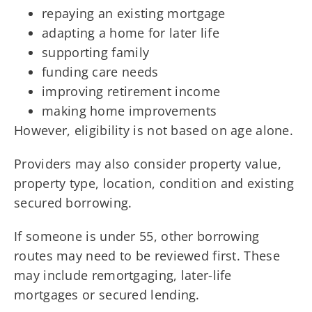
repaying an existing mortgage
adapting a home for later life
supporting family
funding care needs
improving retirement income
making home improvements
However, eligibility is not based on age alone.
Providers may also consider property value,
property type, location, condition and existing
secured borrowing.
If someone is under 55, other borrowing
routes may need to be reviewed first. These
may include remortgaging, later-life
mortgages or secured lending.