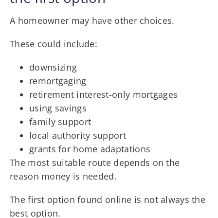
A homeowner may have other choices.
These could include:
downsizing
remortgaging
retirement interest-only mortgages
using savings
family support
local authority support
grants for home adaptations
The most suitable route depends on the
reason money is needed.
The first option found online is not always the
best option.