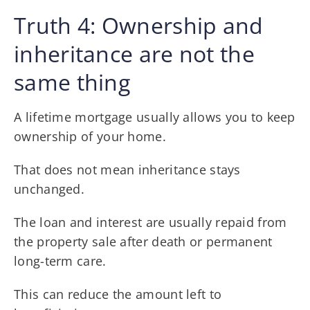
Truth 4: Ownership and
inheritance are not the
same thing
A lifetime mortgage usually allows you to keep
ownership of your home.
That does not mean inheritance stays
unchanged.
The loan and interest are usually repaid from
the property sale after death or permanent
long-term care.
This can reduce the amount left to