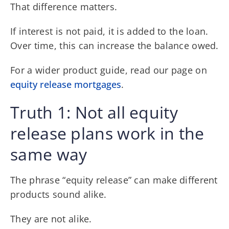
That difference matters.
If interest is not paid, it is added to the loan.
Over time, this can increase the balance owed.
For a wider product guide, read our page on
equity release mortgages
.
Truth 1: Not all equity
release plans work in the
same way
The phrase “equity release” can make different
products sound alike.
They are not alike.