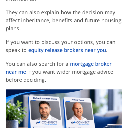
They can also explain how the decision may
affect inheritance, benefits and future housing
plans.
If you want to discuss your options, you can
speak to
equity release brokers near you
.
You can also search for a
mortgage broker
near me
if you want wider mortgage advice
before deciding.