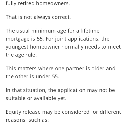
fully retired homeowners.
That is not always correct.
The usual minimum age for a lifetime
mortgage is 55. For joint applications, the
youngest homeowner normally needs to meet
the age rule.
This matters where one partner is older and
the other is under 55.
In that situation, the application may not be
suitable or available yet.
Equity release may be considered for different
reasons, such as: