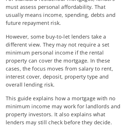
must assess personal affordability. That
usually means income, spending, debts and
future repayment risk.
However, some buy-to-let lenders take a
different view. They may not require a set
minimum personal income if the rental
property can cover the mortgage. In these
cases, the focus moves from salary to rent,
interest cover, deposit, property type and
overall lending risk.
This guide explains how a mortgage with no
minimum income may work for landlords and
property investors. It also explains what
lenders may still check before they decide.