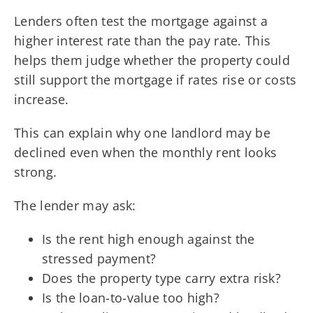
Lenders often test the mortgage against a
higher interest rate than the pay rate. This
helps them judge whether the property could
still support the mortgage if rates rise or costs
increase.
This can explain why one landlord may be
declined even when the monthly rent looks
strong.
The lender may ask:
Is the rent high enough against the
stressed payment?
Does the property type carry extra risk?
Is the loan-to-value too high?