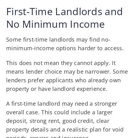
First-Time Landlords and
No Minimum Income
Some first-time landlords may find no-
minimum-income options harder to access.
This does not mean they cannot apply. It
means lender choice may be narrower. Some
lenders prefer applicants who already own
property or have landlord experience.
A first-time landlord may need a stronger
overall case. This could include a larger
deposit, strong rent, good credit, clear
property details and a realistic plan for void
periods, repairs and insurance.