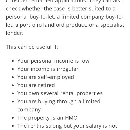
consider rental-led applications. They can also
check whether the case is better suited to a
personal buy-to-let, a limited company buy-to-
let, a portfolio landlord product, or a specialist
lender.
This can be useful if:
Your personal income is low
Your income is irregular
You are self-employed
You are retired
You own several rental properties
You are buying through a limited
company
The property is an HMO
The rent is strong but your salary is not