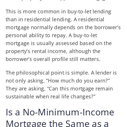
This is more common in buy-to-let lending
than in residential lending. A residential
mortgage normally depends on the borrower’s
personal ability to repay. A buy-to-let
mortgage is usually assessed based on the
property’s rental income, although the
borrower’s overall profile still matters.
The philosophical point is simple. A lender is
not only asking, “How much do you earn?”
They are asking, “Can this mortgage remain
sustainable when real life changes?”
Is a No-Minimum-Income
Mortgage the Same as a