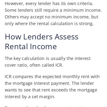
However, every lender has its own criteria.
Some lenders still require a minimum income.
Others may accept no minimum income, but
only where the rental calculation is strong.
How Lenders Assess
Rental Income
The key calculation is usually the interest
cover ratio, often called ICR.
ICR compares the expected monthly rent with
the mortgage interest payment. The lender
wants to see that rent exceeds the mortgage
interest by a set margin.