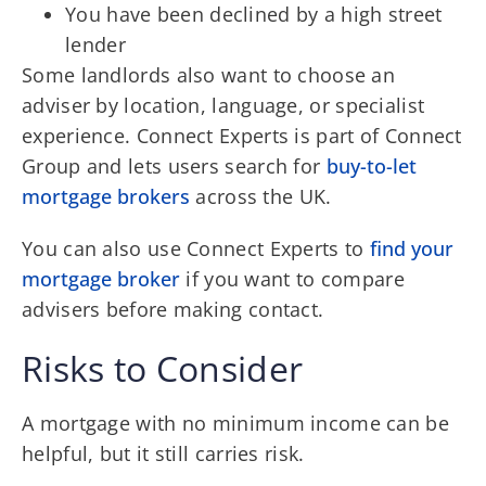
You have been declined by a high street
lender
Some landlords also want to choose an
adviser by location, language, or specialist
experience. Connect Experts is part of Connect
Group and lets users search for
buy-to-let
mortgage brokers
across the UK.
You can also use Connect Experts to
find your
mortgage broker
if you want to compare
advisers before making contact.
Risks to Consider
A mortgage with no minimum income can be
helpful, but it still carries risk.