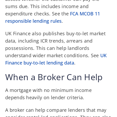
sums due. This includes income and
expenditure checks. See the
FCA MCOB 11
responsible lending rules
.
UK Finance also publishes buy-to-let market
data, including ICR trends, arrears and
possessions. This can help landlords
understand wider market conditions. See
UK
Finance buy-to-let lending data
.
When a Broker Can Help
A mortgage with no minimum income
depends heavily on lender criteria.
A broker can help compare lenders that may