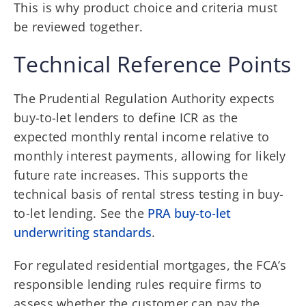
This is why product choice and criteria must
be reviewed together.
Technical Reference Points
The Prudential Regulation Authority expects
buy-to-let lenders to define ICR as the
expected monthly rental income relative to
monthly interest payments, allowing for likely
future rate increases. This supports the
technical basis of rental stress testing in buy-
to-let lending. See the
PRA buy-to-let
underwriting standards
.
For regulated residential mortgages, the FCA’s
responsible lending rules require firms to
assess whether the customer can pay the