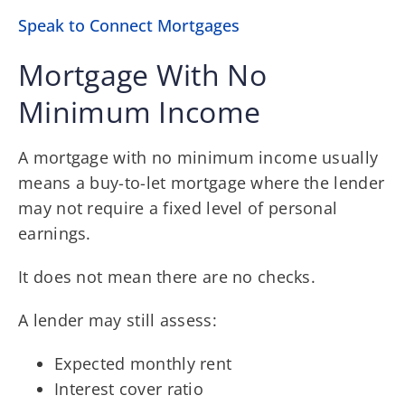
Speak to Connect Mortgages
Mortgage With No
Minimum Income
A mortgage with no minimum income usually
means a buy-to-let mortgage where the lender
may not require a fixed level of personal
earnings.
It does not mean there are no checks.
A lender may still assess:
Expected monthly rent
Interest cover ratio