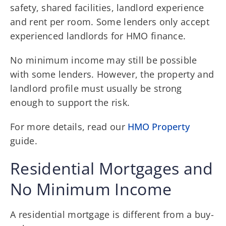
safety, shared facilities, landlord experience
and rent per room. Some lenders only accept
experienced landlords for HMO finance.
No minimum income may still be possible
with some lenders. However, the property and
landlord profile must usually be strong
enough to support the risk.
For more details, read our
HMO Property
guide.
Residential Mortgages and
No Minimum Income
A residential mortgage is different from a buy-