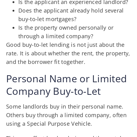
Is the applicant an experienced landlord?
Does the applicant already hold several
buy-to-let mortgages?
Is the property owned personally or
through a limited company?
Good buy-to-let lending is not just about the
rate. It is about whether the rent, the property,
and the borrower fit together.
Personal Name or Limited
Company Buy-to-Let
Some landlords buy in their personal name.
Others buy through a limited company, often
using a Special Purpose Vehicle.