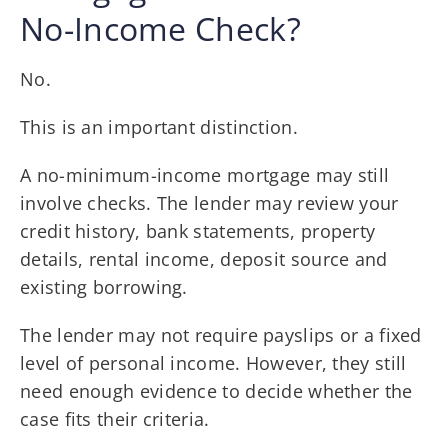
No-Income Check?
No.
This is an important distinction.
A no-minimum-income mortgage may still
involve checks. The lender may review your
credit history, bank statements, property
details, rental income, deposit source and
existing borrowing.
The lender may not require payslips or a fixed
level of personal income. However, they still
need enough evidence to decide whether the
case fits their criteria.