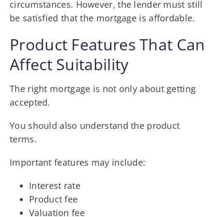
circumstances. However, the lender must still
be satisfied that the mortgage is affordable.
Product Features That Can
Affect Suitability
The right mortgage is not only about getting
accepted.
You should also understand the product
terms.
Important features may include:
Interest rate
Product fee
Valuation fee