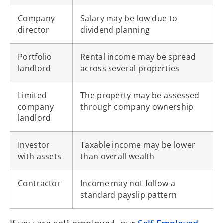
Company
Salary may be low due to
director
dividend planning
Portfolio
Rental income may be spread
landlord
across several properties
Limited
The property may be assessed
company
through company ownership
landlord
Investor
Taxable income may be lower
with assets
than overall wealth
Contractor
Income may not follow a
standard payslip pattern
If you are self-employed, our
Self-Employed