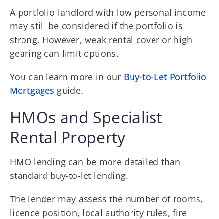
A portfolio landlord with low personal income
may still be considered if the portfolio is
strong. However, weak rental cover or high
gearing can limit options.
You can learn more in our
Buy-to-Let Portfolio
Mortgages
guide.
HMOs and Specialist
Rental Property
HMO lending can be more detailed than
standard buy-to-let lending.
The lender may assess the number of rooms,
licence position, local authority rules, fire