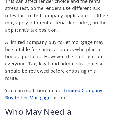
This can affect lender choice and the rental
stress test. Some lenders use different ICR
rules for limited company applications. Others
may apply different criteria depending on the
applicant’s tax position.
A limited company buy-to-let mortgage may
be suitable for some landlords who plan to
build a portfolio. However, it is not right for
everyone. Tax, legal and administration issues
should be reviewed before choosing this
route.
You can read more in our
Limited Company
Buy-to-Let Mortgages
guide.
Who May Need a