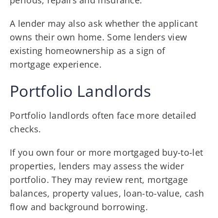
A lender may also ask whether the applicant
owns their own home. Some lenders view
existing homeownership as a sign of
mortgage experience.
Portfolio Landlords
Portfolio landlords often face more detailed
checks.
If you own four or more mortgaged buy-to-let
properties, lenders may assess the wider
portfolio. They may review rent, mortgage
balances, property values, loan-to-value, cash
flow and background borrowing.