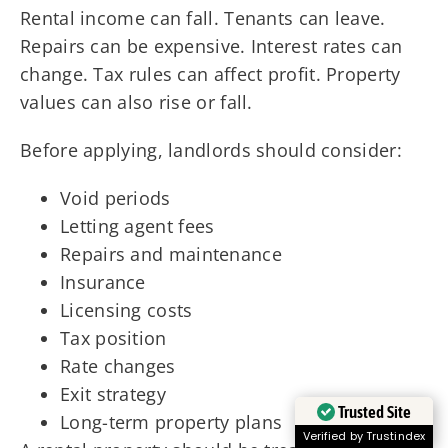
Rental income can fall. Tenants can leave.
Repairs can be expensive. Interest rates can
change. Tax rules can affect profit. Property
values can also rise or fall.
Before applying, landlords should consider:
Void periods
Letting agent fees
Repairs and maintenance
Insurance
Licensing costs
Tax position
Rate changes
Exit strategy
Trusted Site
Long-term property plans
Verified by Trustindex