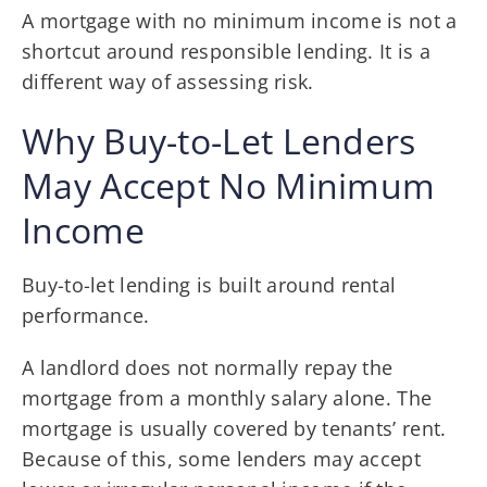
A mortgage with no minimum income is not a
shortcut around responsible lending. It is a
different way of assessing risk.
Why Buy-to-Let Lenders
May Accept No Minimum
Income
Buy-to-let lending is built around rental
performance.
A landlord does not normally repay the
mortgage from a monthly salary alone. The
mortgage is usually covered by tenants’ rent.
Because of this, some lenders may accept