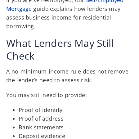
Mortgage
guide explains how lenders may
assess business income for residential
borrowing.
What Lenders May Still
Check
A no-minimum-income rule does not remove
the lender’s need to assess risk.
You may still need to provide:
Proof of identity
Proof of address
Bank statements
Deposit evidence