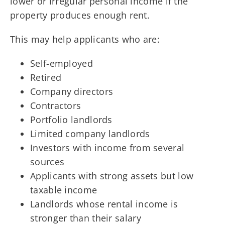
lower or irregular personal income if the
property produces enough rent.
This may help applicants who are:
Self-employed
Retired
Company directors
Contractors
Portfolio landlords
Limited company landlords
Investors with income from several
sources
Applicants with strong assets but low
taxable income
Landlords whose rental income is
stronger than their salary