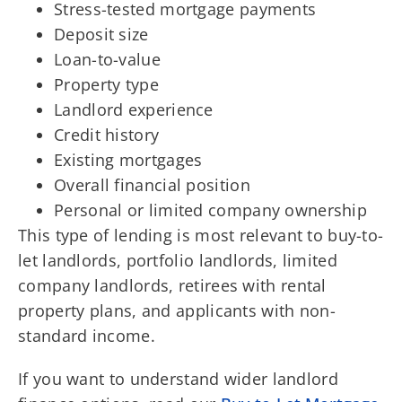
Stress-tested mortgage payments
Deposit size
Loan-to-value
Property type
Landlord experience
Credit history
Existing mortgages
Overall financial position
Personal or limited company ownership
This type of lending is most relevant to buy-to-
let landlords, portfolio landlords, limited
company landlords, retirees with rental
property plans, and applicants with non-
standard income.
If you want to understand wider landlord