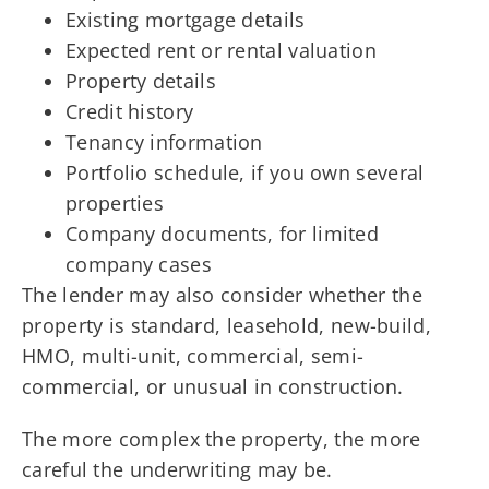
Existing mortgage details
Expected rent or rental valuation
Property details
Credit history
Tenancy information
Portfolio schedule, if you own several
properties
Company documents, for limited
company cases
The lender may also consider whether the
property is standard, leasehold, new-build,
HMO, multi-unit, commercial, semi-
commercial, or unusual in construction.
The more complex the property, the more
careful the underwriting may be.