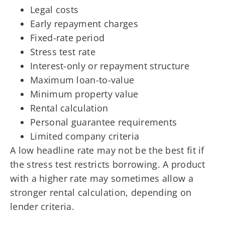
Legal costs
Early repayment charges
Fixed-rate period
Stress test rate
Interest-only or repayment structure
Maximum loan-to-value
Minimum property value
Rental calculation
Personal guarantee requirements
Limited company criteria
A low headline rate may not be the best fit if
the stress test restricts borrowing. A product
with a higher rate may sometimes allow a
stronger rental calculation, depending on
lender criteria.