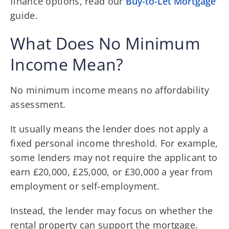
finance options, read our
Buy-to-Let Mortgage
guide.
What Does No Minimum
Income Mean?
No minimum income means no affordability
assessment.
It usually means the lender does not apply a
fixed personal income threshold. For example,
some lenders may not require the applicant to
earn £20,000, £25,000, or £30,000 a year from
employment or self-employment.
Instead, the lender may focus on whether the
rental property can support the mortgage.