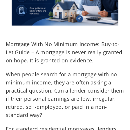
Mortgage With No Minimum Income: Buy-to-
Let Guide – A mortgage is never really granted
on hope. It is granted on evidence.
When people search for a mortgage with no
minimum income, they are often asking a
practical question. Can a lender consider them
if their personal earnings are low, irregular,
retired, self-employed, or paid in a non-
standard way?
For standard residential mortgages, lenders