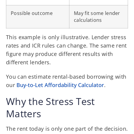
Possible outcome
May fit some lender
calculations
This example is only illustrative. Lender stress
rates and ICR rules can change. The same rent
figure may produce different results with
different lenders.
You can estimate rental-based borrowing with
our
Buy-to-Let Affordability Calculator
.
Why the Stress Test
Matters
The rent today is only one part of the decision.