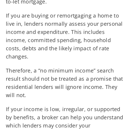
to-let mortgage.
If you are buying or remortgaging a home to
live in, lenders normally assess your personal
income and expenditure. This includes
income, committed spending, household
costs, debts and the likely impact of rate
changes.
Therefore, a “no minimum income” search
result should not be treated as a promise that
residential lenders will ignore income. They
will not.
If your income is low, irregular, or supported
by benefits, a broker can help you understand
which lenders may consider your