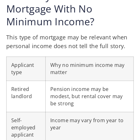
Mortgage With No
Minimum Income?
This type of mortgage may be relevant when
personal income does not tell the full story.
Applicant
Why no minimum income may
type
matter
Retired
Pension income may be
landlord
modest, but rental cover may
be strong
Self-
Income may vary from year to
employed
year
applicant