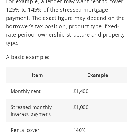
For example, a lender may want rent to cover
125% to 145% of the stressed mortgage
payment. The exact figure may depend on the
borrower’s tax position, product type, fixed-
rate period, ownership structure and property
type.
A basic example:
Item
Example
Monthly rent
£1,400
Stressed monthly
£1,000
interest payment
Rental cover
140%