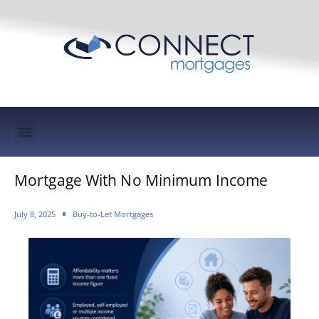
Mortgage Protection & Life Insurance
Mortgage With No Minimum Income
July 8, 2025
Buy-to-Let Mortgages