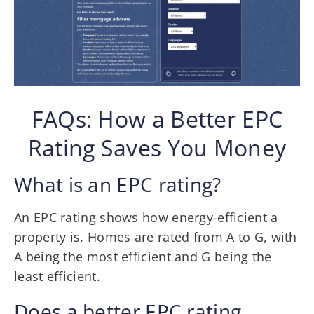
FAQs: How a Better EPC
Rating Saves You Money
What is an EPC rating?
An EPC rating shows how energy-efficient a
property is. Homes are rated from A to G, with
A being the most efficient and G being the
least efficient.
Does a better EPC rating