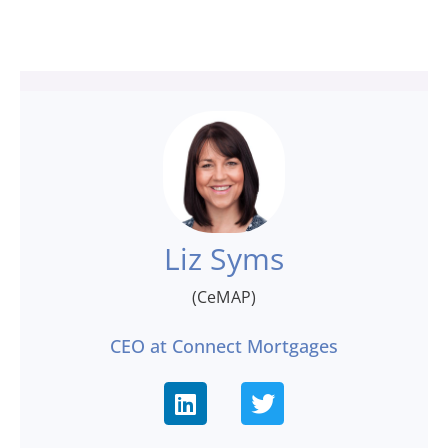
Liz Syms
(CeMAP)
CEO at Connect Mortgages