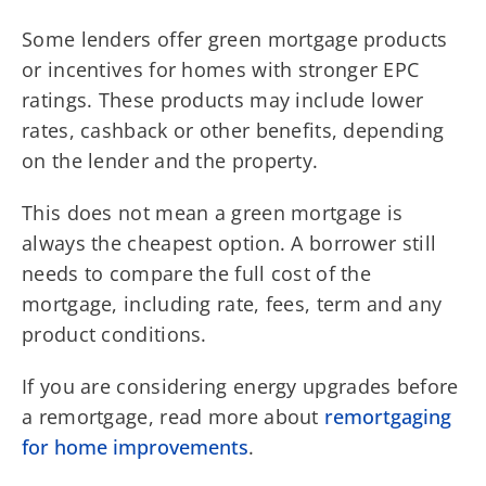
Some lenders offer green mortgage products
or incentives for homes with stronger EPC
ratings. These products may include lower
rates, cashback or other benefits, depending
on the lender and the property.
This does not mean a green mortgage is
always the cheapest option. A borrower still
needs to compare the full cost of the
mortgage, including rate, fees, term and any
product conditions.
If you are considering energy upgrades before
a remortgage, read more about
remortgaging
for home improvements
.