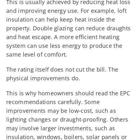
This is usually achieved by reducing heat loss
and improving energy use. For example, loft
insulation can help keep heat inside the
property. Double glazing can reduce draughts
and heat escape. A more efficient heating
system can use less energy to produce the
same level of comfort.
The rating itself does not cut the bill. The
physical improvements do.
This is why homeowners should read the EPC
recommendations carefully. Some
improvements may be low-cost, such as
lighting changes or draught-proofing. Others
may involve larger investments, such as
insulation, windows, boilers, solar panels or