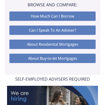
BROWSE AND COMPARE:
How Much Can I Borrow
Can I Speak To An Adviser?
About Residential Mortgages
About Buy-to-let Mortgages
SELF-EMPLOYED ADVISERS REQUIRED