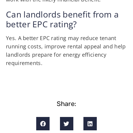
Can landlords benefit from a
better EPC rating?
Yes. A better EPC rating may reduce tenant
running costs, improve rental appeal and help
landlords prepare for energy efficiency
requirements.
Share: