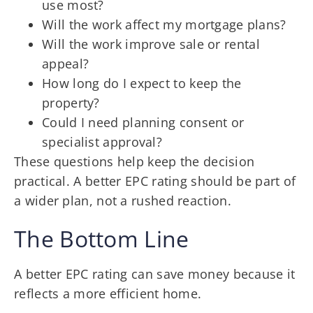
use most?
Will the work affect my mortgage plans?
Will the work improve sale or rental
appeal?
How long do I expect to keep the
property?
Could I need planning consent or
specialist approval?
These questions help keep the decision
practical. A better EPC rating should be part of
a wider plan, not a rushed reaction.
The Bottom Line
A better EPC rating can save money because it
reflects a more efficient home.