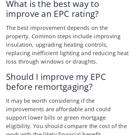
What is the best way to
improve an EPC rating?
The best improvement depends on the
property. Common steps include improving
insulation, upgrading heating controls,
replacing inefficient lighting and reducing heat
loss through windows or draughts.
Should I improve my EPC
before remortgaging?
It may be worth considering if the
improvements are affordable and could
support lower bills or green mortgage
eligibility. You should compare the cost of the
work with the likely financial benefit.