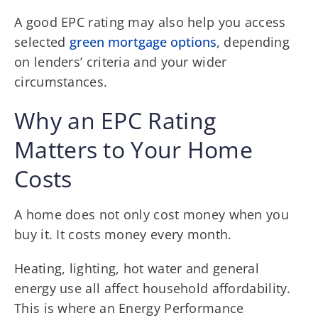
A good EPC rating may also
help you access
selected
green mortgage options
, depending
on lenders’
criteria and your wider
circumstances.
Why an EPC Rating
Matters to Your Home
Costs
A home does not only cost money when you
buy it. It costs money every month.
Heating, lighting, hot water and general
energy use all affect household affordability.
This is where an Energy Performance