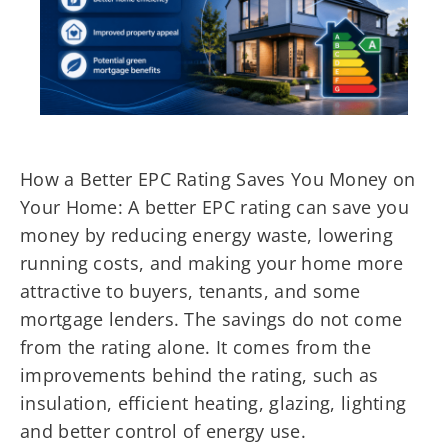
How a Better EPC Rating Saves You Money on
Your Home: A better EPC rating can save you
money by reducing energy waste, lowering
running costs, and making your home more
attractive to buyers, tenants, and some
mortgage lenders. The savings do not come
from the rating alone. It comes from the
improvements behind the rating, such as
insulation, efficient heating, glazing, lighting
and better control of energy use.