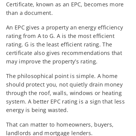
Certificate, known as an EPC, becomes more
than a document.
An EPC gives a property an energy efficiency
rating from A to G. A is the most efficient
rating. G is the least efficient rating. The
certificate also gives recommendations that
may improve the property’s rating.
The philosophical point is simple. A home
should protect you, not quietly drain money
through the roof, walls, windows or heating
system. A better EPC rating is a sign that less
energy is being wasted.
That can matter to homeowners, buyers,
landlords and mortgage lenders.