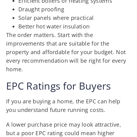
Efficient boilers or heating systems
Draught proofing
Solar panels where practical
Better hot water insulation
The order matters. Start with the
improvements that are suitable for the
property and affordable for your budget. Not
every recommendation will be right for every
home.
EPC Ratings for Buyers
If you are buying a home, the EPC can help
you understand future running costs.
A lower purchase price may look attractive,
but a poor EPC rating could mean higher