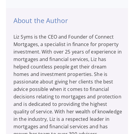
About the Author
Liz Syms is the CEO and Founder of Connect
Mortgages, a specialist in finance for property
investment. With over 25 years of experience in
mortgages and financial services, Liz has
helped countless people get their dream
homes and investment properties. She is
passionate about giving her clients the best
advice possible when it comes to financial
decisions relating to mortgages and protection
and is dedicated to providing the highest
quality of service. With her wealth of knowledge
in the industry, Liz is a respected leader in
mortgages and financial services and has