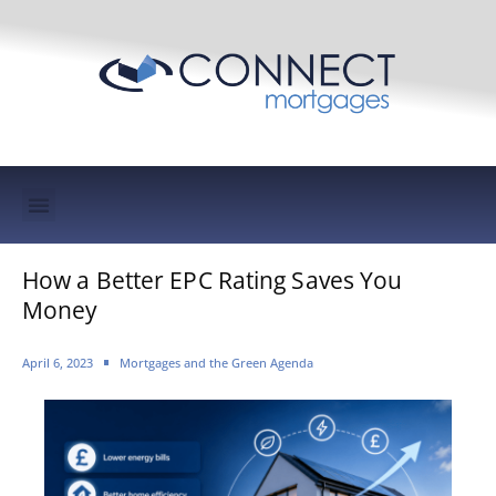
Mortgage Protection & Life Insurance
How a Better EPC Rating Saves You
Money
April 6, 2023
Mortgages and the Green Agenda