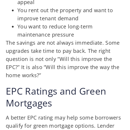
appeal
You rent out the property and want to
improve tenant demand
You want to reduce long-term
maintenance pressure
The savings are not always immediate. Some
upgrades take time to pay back. The right
question is not only “Will this improve the
EPC?” It is also “Will this improve the way the
home works?”
EPC Ratings and Green
Mortgages
A better EPC rating may help some borrowers
qualify for green mortgage options. Lender