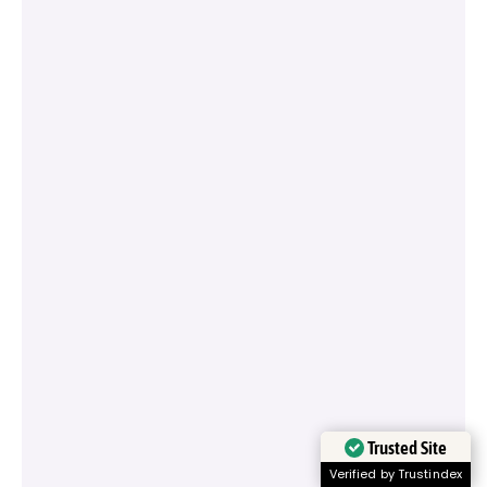
Trusted Site
Verified by Trustindex