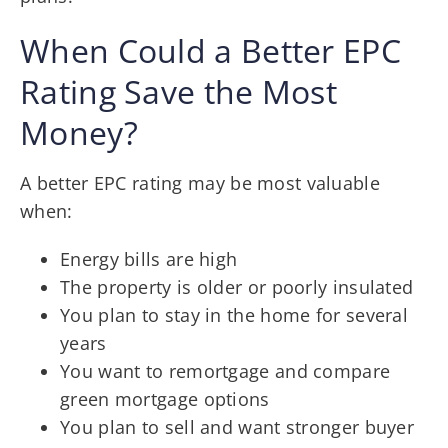
When Could a Better EPC
Rating Save the Most
Money?
A better EPC rating may be most valuable
when:
Energy bills are high
The property is older or poorly insulated
You plan to stay in the home for several
years
You want to remortgage and compare
green mortgage options
You plan to sell and want stronger buyer