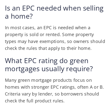
Is an EPC needed when selling
a home?
In most cases, an EPC is needed when a
property is sold or rented. Some property
types may have exemptions, so owners should
check the rules that apply to their home.
What EPC rating do green
mortgages usually require?
Many green mortgage products focus on
homes with stronger EPC ratings, often A or B.
Criteria vary by lender, so borrowers should
check the full product rules.