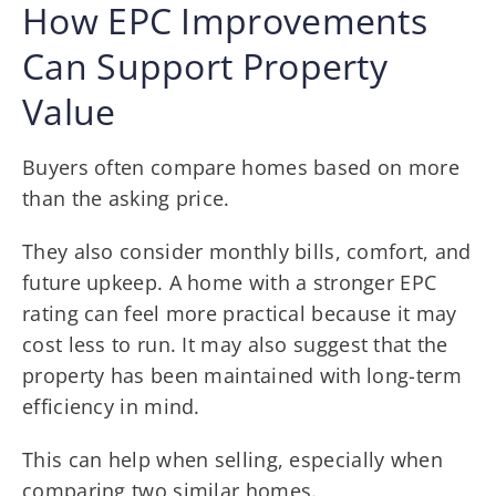
How EPC Improvements
Can Support Property
Value
Buyers often compare homes based on more
than the asking price.
They also consider monthly bills, comfort, and
future upkeep. A home with a stronger EPC
rating can feel more practical because it may
cost less to run. It may also suggest that the
property has been maintained with long-term
efficiency in mind.
This can help when selling, especially when
comparing two similar homes.