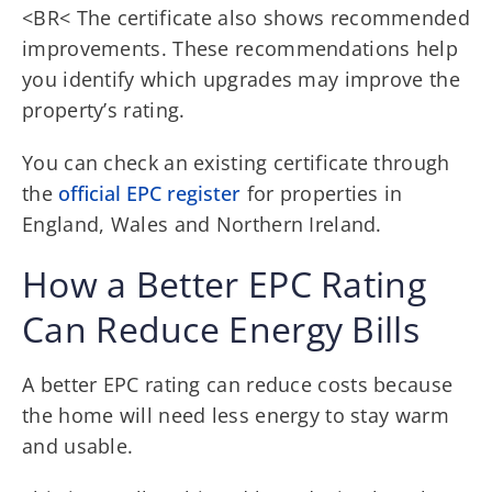
<BR< The certificate also shows recommended
improvements. These recommendations help
you identify which upgrades may improve the
property’s rating.
You can check an existing certificate through
the
official EPC register
for properties in
England, Wales and Northern Ireland.
How a Better EPC Rating
Can Reduce Energy Bills
A better EPC rating can reduce costs because
the home will need less energy to stay warm
and usable.