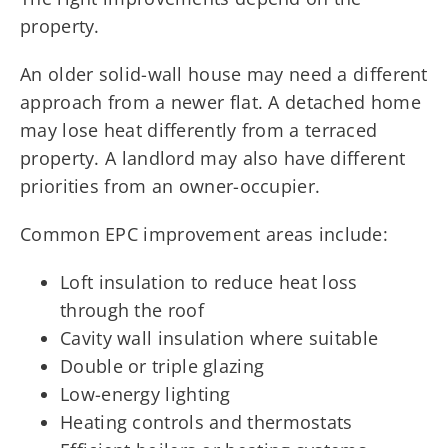
property.
An older solid-wall house may need a different
approach from a newer flat. A detached home
may lose heat differently from a terraced
property. A landlord may also have different
priorities from an owner-occupier.
Common EPC improvement areas include:
Loft insulation to reduce heat loss
through the roof
Cavity wall insulation where suitable
Double or triple glazing
Low-energy lighting
Heating controls and thermostats