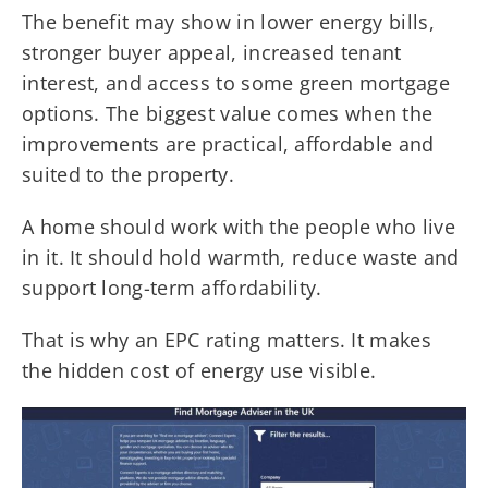
The benefit may show in lower energy bills,
stronger buyer appeal, increased tenant
interest, and access to some green mortgage
options. The biggest value comes when the
improvements are practical, affordable and
suited to the property.
A home should work with the people who live
in it. It should hold warmth, reduce waste and
support long-term affordability.
That is why an EPC rating matters. It makes
the hidden cost of energy use visible.