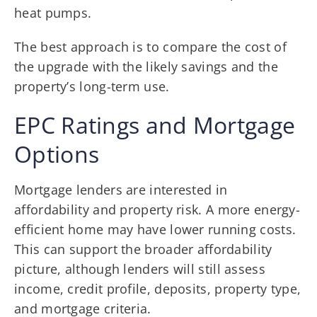
heat pumps.
The best approach is to compare the cost of
the upgrade with the likely savings and the
property’s long-term use.
EPC Ratings and Mortgage
Options
Mortgage lenders are interested in
affordability and property risk. A more energy-
efficient home may have lower running costs.
This can support the broader affordability
picture, although lenders will still assess
income, credit profile, deposits, property type,
and mortgage criteria.