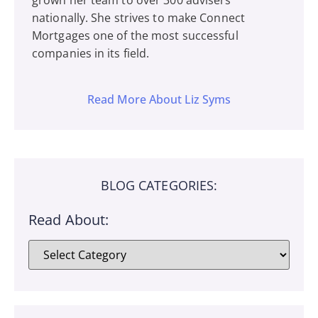
grown her team to over 300 advisers
nationally. She strives to make Connect
Mortgages one of the most successful
companies in its field.
Read More About Liz Syms
BLOG CATEGORIES:
Read About: