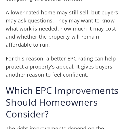
A lower-rated home may still sell, but buyers
may ask questions. They may want to know
what work is needed, how much it may cost
and whether the property will remain
affordable to run.
For this reason, a better EPC rating can help
protect a property’s appeal. It gives buyers
another reason to feel confident.
Which EPC Improvements
Should Homeowners
Consider?
The right improvements depend on the