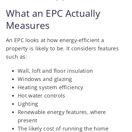
What an EPC Actually
Measures
An EPC looks at how energy-efficient a
property is likely to be. It considers features
such as:
Wall, loft and floor insulation
Windows and glazing
Heating system efficiency
Hot water controls
Lighting
Renewable energy features, where
present
The likely cost of running the home