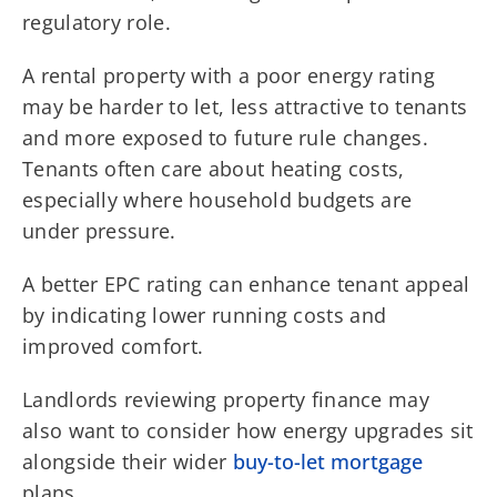
regulatory role.
A rental property with a poor energy rating
may be harder to let, less attractive to tenants
and more exposed to future rule changes.
Tenants often care about heating costs,
especially where household budgets are
under pressure.
A better EPC rating can enhance tenant appeal
by indicating lower running costs and
improved comfort.
Landlords reviewing property finance may
also want to consider how energy upgrades sit
alongside their wider
buy-to-let mortgage
plans.