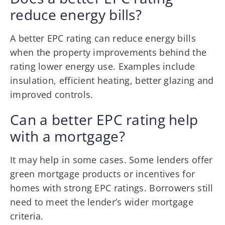
reduce energy bills?
A better EPC rating can reduce energy bills
when the property improvements behind the
rating lower energy use. Examples include
insulation, efficient heating, better glazing and
improved controls.
Can a better EPC rating help
with a mortgage?
It may help in some cases. Some lenders offer
green mortgage products or incentives for
homes with strong EPC ratings. Borrowers still
need to meet the lender’s wider mortgage
criteria.