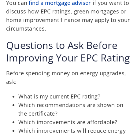
You can
find a mortgage adviser
if you want to
discuss how EPC ratings, green mortgages or
home improvement finance may apply to your
circumstances.
Questions to Ask Before
Improving Your EPC Rating
Before spending money on energy upgrades,
ask:
What is my current EPC rating?
Which recommendations are shown on
the certificate?
Which improvements are affordable?
Which improvements will reduce energy