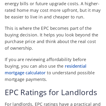
energy bills or future upgrade costs. A higher-
rated home may cost more upfront, but it may
be easier to live in and cheaper to run.
This is where the EPC becomes part of the
buying decision. It helps you look beyond the
purchase price and think about the real cost
of ownership.
If you are reviewing affordability before
buying, you can also use the
residential
mortgage calculator
to understand possible
mortgage payments.
EPC Ratings for Landlords
For landlords, EPC ratings have a practical and