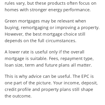
rules vary, but these products often focus on
homes with stronger energy performance.
Green mortgages may be relevant when
buying, remortgaging or improving a property.
However, the best mortgage choice still
depends on the full circumstances.
A lower rate is useful only if the overall
mortgage is suitable. Fees, repayment type,
loan size, term and future plans all matter.
This is why advice can be useful. The EPC is
one part of the picture. Your income, deposit,
credit profile and property plans still shape
the outcome.