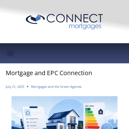
Mortgage Protection & Life Insurance
Mortgage and EPC Connection
July 21, 2023
Mortgages and the Green Agenda