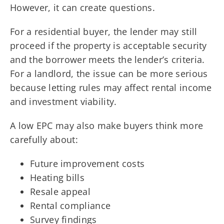
However, it can create questions.
For a residential buyer, the lender may still
proceed if the property is acceptable security
and the borrower meets the lender’s criteria.
For a landlord, the issue can be more serious
because letting rules may affect rental income
and investment viability.
A low EPC may also make buyers think more
carefully about:
Future improvement costs
Heating bills
Resale appeal
Rental compliance
Survey findings