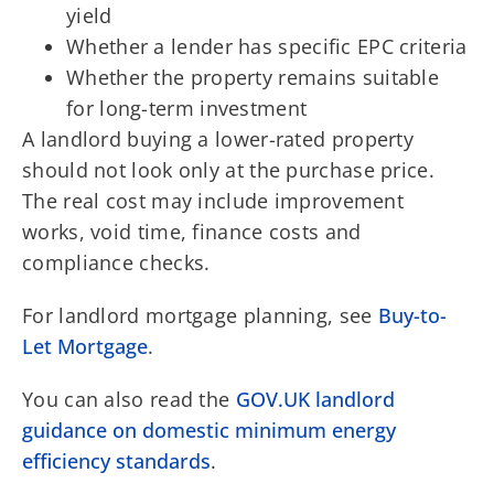
yield
Whether a lender has specific EPC criteria
Whether the property remains suitable
for long-term investment
A landlord buying a lower-rated property
should not look only at the purchase price.
The real cost may include improvement
works, void time, finance costs and
compliance checks.
For landlord mortgage planning, see
Buy-to-
Let Mortgage
.
You can also read the
GOV.UK landlord
guidance on domestic minimum energy
efficiency standards
.