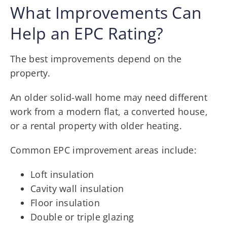
What Improvements Can
Help an EPC Rating?
The best improvements depend on the
property.
An older solid-wall home may need different
work from a modern flat, a converted house,
or a rental property with older heating.
Common EPC improvement areas include:
Loft insulation
Cavity wall insulation
Floor insulation
Double or triple glazing