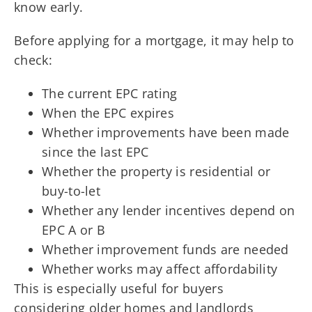
know early.
Before applying for a mortgage, it may help to
check:
The current EPC rating
When the EPC expires
Whether improvements have been made
since the last EPC
Whether the property is residential or
buy-to-let
Whether any lender incentives depend on
EPC A or B
Whether improvement funds are needed
Whether works may affect affordability
This is especially useful for buyers
considering older homes and landlords