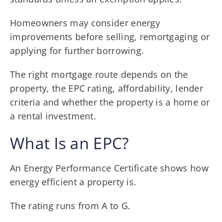
Homeowners may consider energy
improvements before selling, remortgaging or
applying for further borrowing.
The right mortgage route depends on the
property, the EPC rating, affordability, lender
criteria and whether the property is a home or
a rental investment.
What Is an EPC?
An Energy Performance Certificate shows how
energy efficient a property is.
The rating runs from A to G.