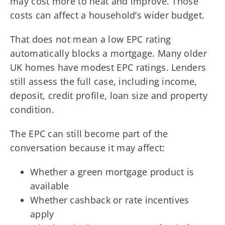
may cost more to heat and improve. Those
costs can affect a household’s wider budget.
That does not mean a low EPC rating
automatically blocks a mortgage. Many older
UK homes have modest EPC ratings. Lenders
still assess the full case, including income,
deposit, credit profile, loan size and property
condition.
The EPC can still become part of the
conversation because it may affect:
Whether a green mortgage product is
available
Whether cashback or rate incentives
apply