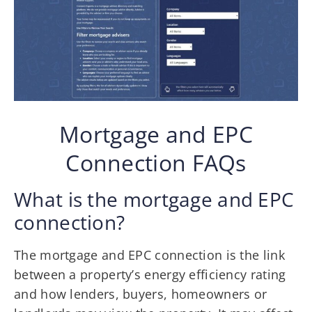
Mortgage and EPC
Connection FAQs
What is the mortgage and EPC
connection?
The mortgage and EPC connection is the link
between a property’s energy efficiency rating
and how lenders, buyers, homeowners or