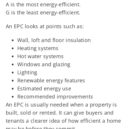
A is the most energy-efficient.
G is the least energy-efficient.
An EPC looks at points such as:
Wall, loft and floor insulation
Heating systems
Hot water systems
Windows and glazing
Lighting
Renewable energy features
Estimated energy use
Recommended improvements
An EPC is usually needed when a property is
built, sold or rented. It can give buyers and
tenants a clearer idea of how efficient a home
may be before they commit.