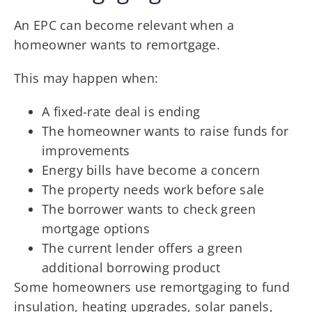
An EPC can become relevant when a
homeowner wants to remortgage.
This may happen when:
A fixed-rate deal is ending
The homeowner wants to raise funds for
improvements
Energy bills have become a concern
The property needs work before sale
The borrower wants to check green
mortgage options
The current lender offers a green
additional borrowing product
Some homeowners use remortgaging to fund
insulation, heating upgrades, solar panels,