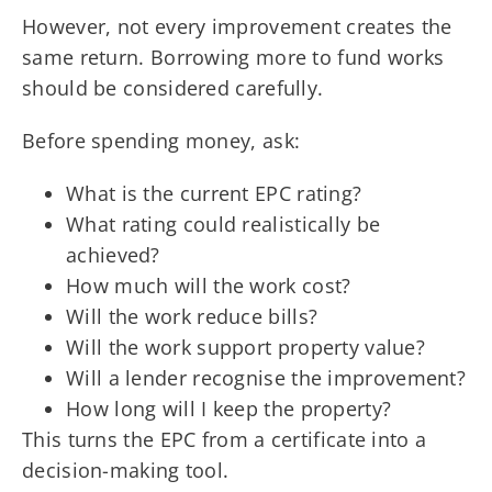
However, not every improvement creates the
same return. Borrowing more to fund works
should be considered carefully.
Before spending money, ask:
What is the current EPC rating?
What rating could realistically be
achieved?
How much will the work cost?
Will the work reduce bills?
Will the work support property value?
Will a lender recognise the improvement?
How long will I keep the property?
This turns the EPC from a certificate into a
decision-making tool.