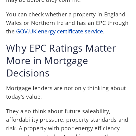
You can check whether a property in England,
Wales or Northern Ireland has an EPC through
the
GOV.UK energy certificate service
.
Why EPC Ratings Matter
More in Mortgage
Decisions
Mortgage lenders are not only thinking about
today’s value.
They also think about future saleability,
affordability pressure, property standards and
risk. A property with poor energy efficiency