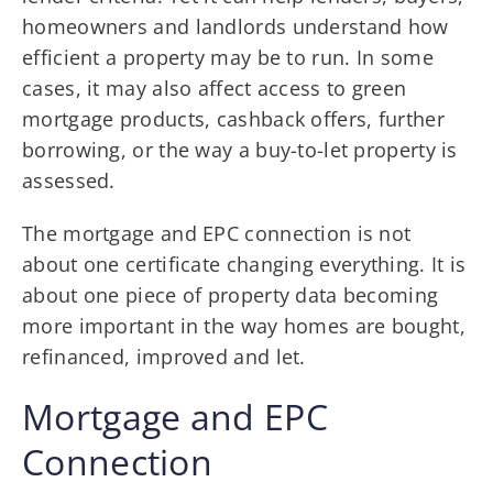
homeowners and landlords understand how
efficient a property may be to run. In some
cases, it may also affect access to green
mortgage products, cashback offers, further
borrowing, or the way a buy-to-let property is
assessed.
The mortgage and EPC connection is not
about one certificate changing everything. It is
about one piece of property data becoming
more important in the way homes are bought,
refinanced, improved and let.
Mortgage and EPC
Connection