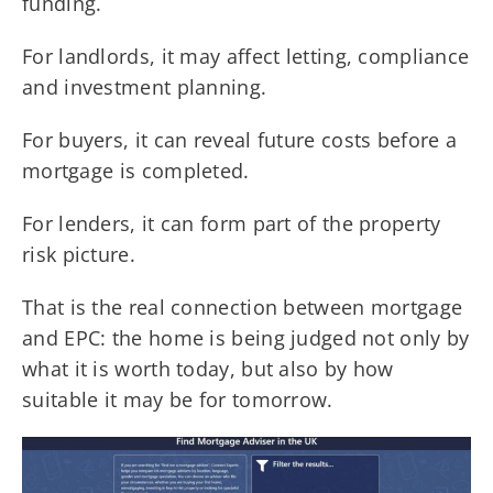
funding.
For landlords, it may affect letting, compliance
and investment planning.
For buyers, it can reveal future costs before a
mortgage is completed.
For lenders, it can form part of the property
risk picture.
That is the real connection between mortgage
and EPC: the home is being judged not only by
what it is worth today, but also by how
suitable it may be for tomorrow.