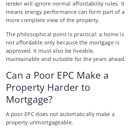
lender will ignore normal affordability rules. It
means energy performance can form part of a
more complete view of the property.
The philosophical point is practical: a home is
not affordable only because the mortgage is
approved. It must also be liveable,
maintainable and suitable for the years ahead.
Can a Poor EPC Make a
Property Harder to
Mortgage?
A poor EPC does not automatically make a
property unmortgageable.