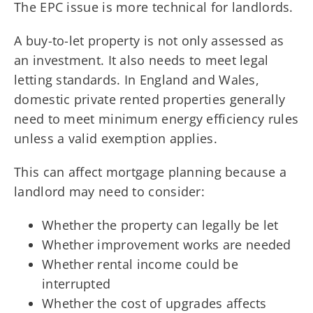
The EPC issue is more technical for landlords.
A buy-to-let property is not only assessed as
an investment. It also needs to meet legal
letting standards. In England and Wales,
domestic private rented properties generally
need to meet minimum energy efficiency rules
unless a valid exemption applies.
This can affect mortgage planning because a
landlord may need to consider:
Whether the property can legally be let
Whether improvement works are needed
Whether rental income could be
interrupted
Whether the cost of upgrades affects