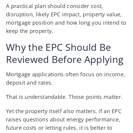
A practical plan should consider cost,
disruption, likely EPC impact, property value,
mortgage position and how long you intend to
keep the property.
Why the EPC Should Be
Reviewed Before Applying
Mortgage applications often focus on income,
deposit and rates.
That is understandable. Those points matter.
Yet the property itself also matters. If an EPC
raises questions about energy performance,
future costs or letting rules, it is better to