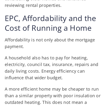
reviewing rental properties.
EPC, Affordability and the
Cost of Running a Home
Affordability is not only about the mortgage
payment.
A household also has to pay for heating,
electricity, council tax, insurance, repairs and
daily living costs. Energy efficiency can
influence that wider budget.
A more efficient home may be cheaper to run
than a similar property with poor insulation or
outdated heating. This does not mean a