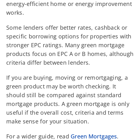
energy-efficient home or energy improvement
works.
Some lenders offer better rates, cashback or
specific borrowing options for properties with
stronger EPC ratings. Many green mortgage
products focus on EPC A or B homes, although
criteria differ between lenders.
If you are buying, moving or remortgaging, a
green product may be worth checking. It
should still be compared against standard
mortgage products. A green mortgage is only
useful if the overall cost, criteria and terms
make sense for your situation.
For a wider guide, read
Green Mortgages
.