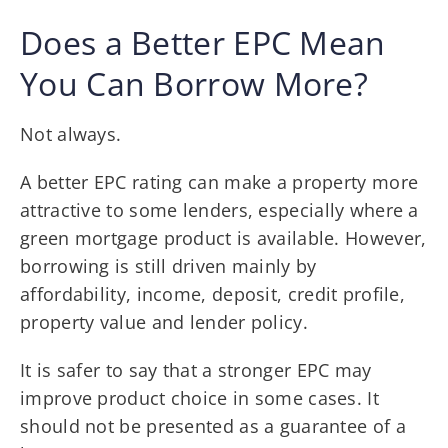
Does a Better EPC Mean
You Can Borrow More?
Not always.
A better EPC rating can make a property more
attractive to some lenders, especially where a
green mortgage product is available. However,
borrowing is still driven mainly by
affordability, income, deposit, credit profile,
property value and lender policy.
It is safer to say that a stronger EPC may
improve product choice in some cases. It
should not be presented as a guarantee of a