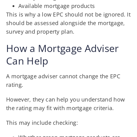
Available mortgage products
This is why a low EPC should not be ignored. It
should be assessed alongside the mortgage,
survey and property plan.
How a Mortgage Adviser
Can Help
A mortgage adviser cannot change the EPC
rating.
However, they can help you understand how
the rating may fit with mortgage criteria.
This may include checking: