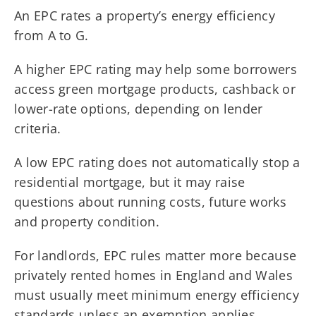
An EPC rates a property’s energy efficiency
from A to G.
A higher EPC rating may help some borrowers
access green mortgage products, cashback or
lower-rate options, depending on lender
criteria.
A low EPC rating does not automatically stop a
residential mortgage, but it may raise
questions about running costs, future works
and property condition.
For landlords, EPC rules matter more because
privately rented homes in England and Wales
must usually meet minimum energy efficiency
standards unless an exemption applies.