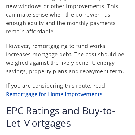
new windows or other improvements. This
can make sense when the borrower has
enough equity and the monthly payments
remain affordable.
However, remortgaging to fund works
increases mortgage debt. The cost should be
weighed against the likely benefit, energy
savings, property plans and repayment term.
If you are considering this route, read
Remortgage for Home Improvements
.
EPC Ratings and Buy-to-
Let Mortgages