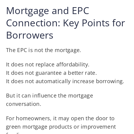
Mortgage and EPC
Connection: Key Points for
Borrowers
The EPC is not the mortgage.
It does not replace affordability.
It does not guarantee a better rate.
It does not automatically increase borrowing.
But it can influence the mortgage
conversation.
For homeowners, it may open the door to
green mortgage products or improvement