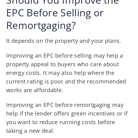
EPC Before Selling or
Remortgaging?
It depends on the property and your plans.
Improving an EPC before selling may help a
property appeal to buyers who care about
energy costs. It may also help where the
current rating is poor and the recommended
works are affordable.
Improving an EPC before remortgaging may
help if the lender offers green incentives or if
you want to reduce running costs before
taking a new deal.