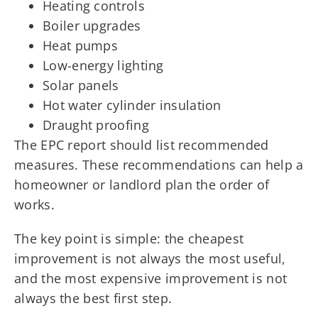
Heating controls
Boiler upgrades
Heat pumps
Low-energy lighting
Solar panels
Hot water cylinder insulation
Draught proofing
The EPC report should list recommended
measures. These recommendations can help a
homeowner or landlord plan the order of
works.
The key point is simple: the cheapest
improvement is not always the most useful,
and the most expensive improvement is not
always the best first step.