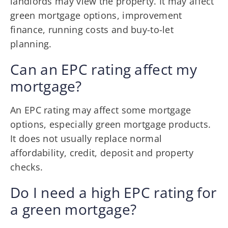
landlords may view the property. It may affect
green mortgage options, improvement
finance, running costs and buy-to-let
planning.
Can an EPC rating affect my
mortgage?
An EPC rating may affect some mortgage
options, especially green mortgage products.
It does not usually replace normal
affordability, credit, deposit and property
checks.
Do I need a high EPC rating for
a green mortgage?