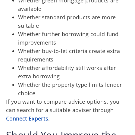
Whether green mortgage products are
available
Whether standard products are more
suitable
Whether further borrowing could fund
improvements
Whether buy-to-let criteria create extra
requirements
Whether affordability still works after
extra borrowing
Whether the property type limits lender
choice
If you want to compare advice options, you
can search for a suitable adviser through
Connect Experts
.
Should You Improve the