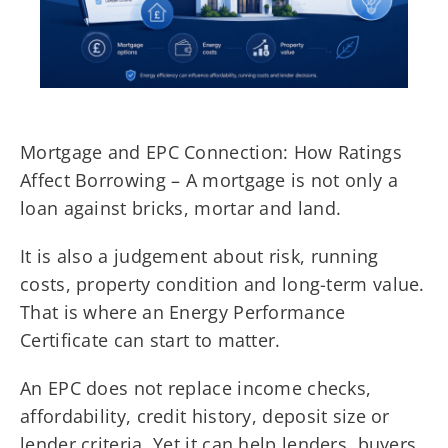
Mortgage and EPC Connection: How Ratings
Affect Borrowing – A mortgage is not only a
loan against bricks, mortar and land.
It is also a judgement about risk, running
costs, property condition and long-term value.
That is where an Energy Performance
Certificate can start to matter.
An EPC does not replace income checks,
affordability, credit history, deposit size or
lender criteria. Yet it can help lenders, buyers,