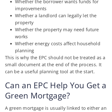
Whether the borrower wants funds for
improvements
Whether a landlord can legally let the
property
Whether the property may need future
works
Whether energy costs affect household
planning
This is why the EPC should not be treated as a
small document at the end of the process. It
can be a useful planning tool at the start.
Can an EPC Help You Get a
Green Mortgage?
A green mortgage is usually linked to either an