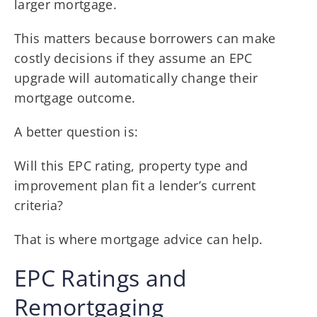
larger mortgage.
This matters because borrowers can make
costly decisions if they assume an EPC
upgrade will automatically change their
mortgage outcome.
A better question is:
Will this EPC rating, property type and
improvement plan fit a lender’s current
criteria?
That is where mortgage advice can help.
EPC Ratings and
Remortgaging