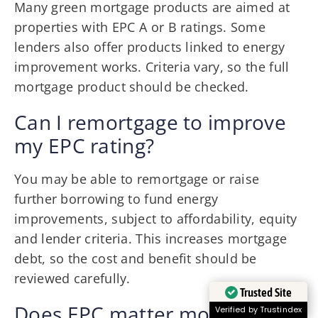
Many green mortgage products are aimed at
properties with EPC A or B ratings. Some
lenders also offer products linked to energy
improvement works. Criteria vary, so the full
mortgage product should be checked.
Can I remortgage to improve
my EPC rating?
You may be able to remortgage or raise
further borrowing to fund energy
improvements, subject to affordability, equity
and lender criteria. This increases mortgage
debt, so the cost and benefit should be
reviewed carefully.
Trusted Site
Does EPC matter more for
Verified by Trustindex