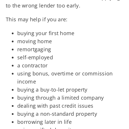
to the wrong lender too early.
This may help if you are:
buying your first home
moving home
remortgaging
self-employed
a contractor
using bonus, overtime or commission
income
buying a buy-to-let property
buying through a limited company
dealing with past credit issues
buying a non-standard property
borrowing later in life