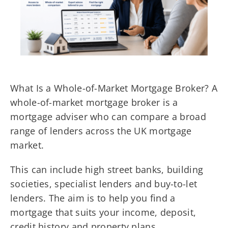
What Is a Whole-of-Market Mortgage Broker? A
whole-of-market mortgage broker is a
mortgage adviser who can compare a broad
range of lenders across the UK mortgage
market.
This can include high street banks, building
societies, specialist lenders and buy-to-let
lenders. The aim is to help you find a
mortgage that suits your income, deposit,
credit history and property plans.