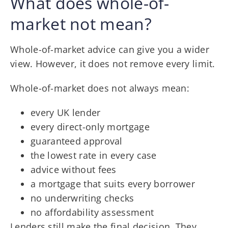
What does whole-of-
market not mean?
Whole-of-market advice can give you a wider
view. However, it does not remove every limit.
Whole-of-market does not always mean:
every UK lender
every direct-only mortgage
guaranteed approval
the lowest rate in every case
advice without fees
a mortgage that suits every borrower
no underwriting checks
no affordability assessment
Lenders still make the final decision. They