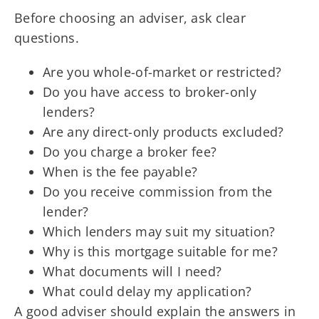
Before choosing an adviser, ask clear
questions.
Are you whole-of-market or restricted?
Do you have access to broker-only
lenders?
Are any direct-only products excluded?
Do you charge a broker fee?
When is the fee payable?
Do you receive commission from the
lender?
Which lenders may suit my situation?
Why is this mortgage suitable for me?
What documents will I need?
What could delay my application?
A good adviser should explain the answers in