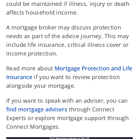
could be maintained if illness, injury or death
affects household income.
A mortgage broker may discuss protection
needs as part of the advice journey. This may
include life insurance, critical illness cover or
income protection.
Read more about
Mortgage Protection and Life
Insurance
if you want to review protection
alongside your mortgage.
If you want to speak with an adviser, you can
find mortgage advisers
through Connect
Experts or explore mortgage support through
Connect Mortgages.