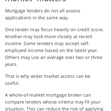
Mortgage lenders do not all assess
applications in the same way.
One lender may focus heavily on credit score.
Another may look more closely at recent
income. Some lenders may accept self-
employed income based on the latest year.
Others may use an average over two or three
years.
That is why wider market access can be
useful.
A whole-of-market mortgage broker can
compare lenders whose criteria may fit your
situation. This can reduce the risk of applying