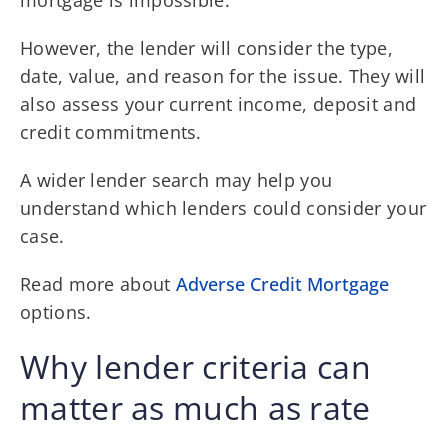
mortgage is impossible.
However, the lender will consider the type,
date, value, and reason for the issue. They will
also assess your current income, deposit and
credit commitments.
A wider lender search may help you
understand which lenders could consider your
case.
Read more about
Adverse Credit Mortgage
options.
Why lender criteria can
matter as much as rate