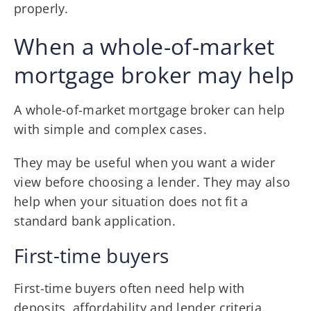
properly.
When a whole-of-market
mortgage broker may help
A whole-of-market mortgage broker can help
with simple and complex cases.
They may be useful when you want a wider
view before choosing a lender. They may also
help when your situation does not fit a
standard bank application.
First-time buyers
First-time buyers often need help with
deposits, affordability and lender criteria.