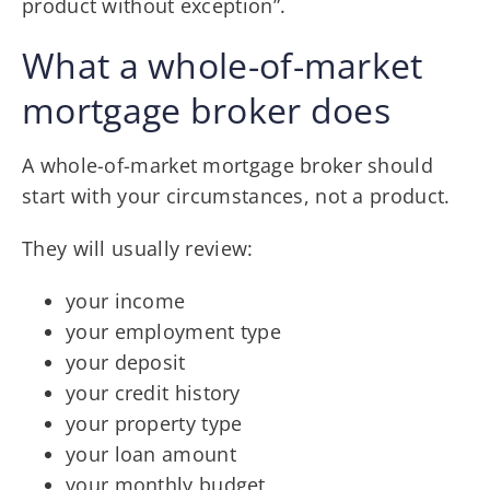
product without exception”.
What a whole-of-market
mortgage broker does
A whole-of-market mortgage broker should
start with your circumstances, not a product.
They will usually review:
your income
your employment type
your deposit
your credit history
your property type
your loan amount
your monthly budget