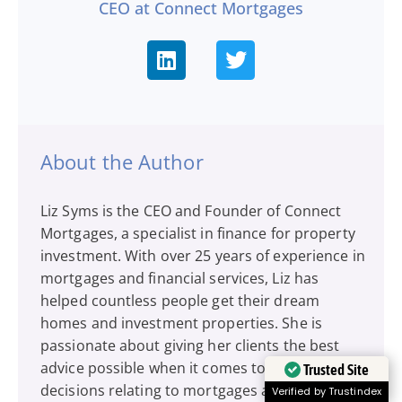
CEO at Connect Mortgages
About the Author
Liz Syms is the CEO and Founder of Connect
Mortgages, a specialist in finance for property
investment. With over 25 years of experience in
mortgages and financial services, Liz has
helped countless people get their dream
homes and investment properties. She is
passionate about giving her clients the best
advice possible when it comes to financial
Trusted Site
decisions relating to mortgages and protection
Verified by Trustindex