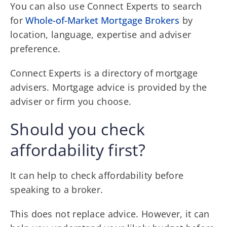
You can also use Connect Experts to search
for
Whole-of-Market Mortgage Brokers
by
location, language, expertise and adviser
preference.
Connect Experts is a directory of mortgage
advisers. Mortgage advice is provided by the
adviser or firm you choose.
Should you check
affordability first?
It can help to check affordability before
speaking to a broker.
This does not replace advice. However, it can