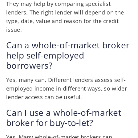
They may help by comparing specialist
lenders. The right lender will depend on the
type, date, value and reason for the credit
issue.
Can a whole-of-market broker
help self-employed
borrowers?
Yes, many can. Different lenders assess self-
employed income in different ways, so wider
lender access can be useful.
Can I use a whole-of-market
broker for buy-to-let?
Yes. Many whole-of-market brokers can