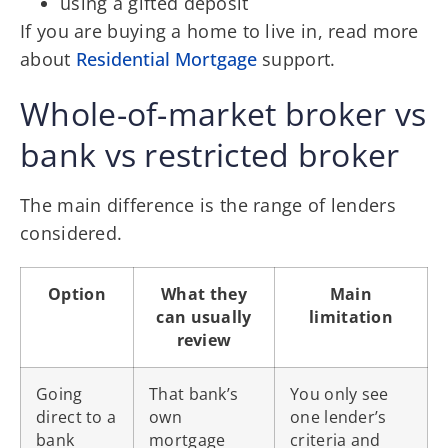
using a gifted deposit
If you are buying a home to live in, read more
about
Residential Mortgage
support.
Whole-of-market broker vs
bank vs restricted broker
The main difference is the range of lenders
considered.
Option
What they
Main
can usually
limitation
review
Going
That bank’s
You only see
direct to a
own
one lender’s
bank
mortgage
criteria and