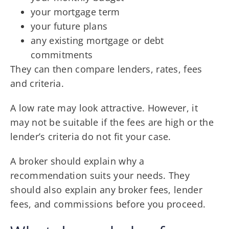
your mortgage term
your future plans
any existing mortgage or debt
commitments
They can then compare lenders, rates, fees
and criteria.
A low rate may look attractive. However, it
may not be suitable if the fees are high or the
lender’s criteria do not fit your case.
A broker should explain why a
recommendation suits your needs. They
should also explain any broker fees, lender
fees, and commissions before you proceed.