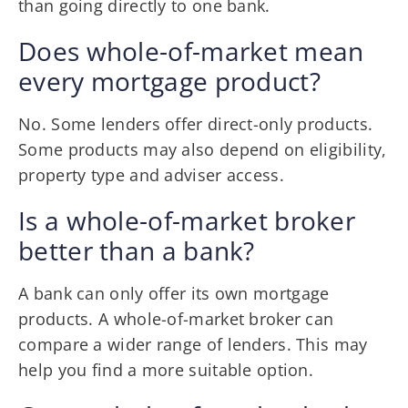
than going directly to one bank.
Does whole-of-market mean
every mortgage product?
No. Some lenders offer direct-only products.
Some products may also depend on eligibility,
property type and adviser access.
Is a whole-of-market broker
better than a bank?
A bank can only offer its own mortgage
products. A whole-of-market broker can
compare a wider range of lenders. This may
help you find a more suitable option.