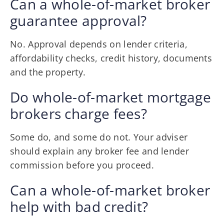
Can a whole-of-market broker
guarantee approval?
No. Approval depends on lender criteria,
affordability checks, credit history, documents
and the property.
Do whole-of-market mortgage
brokers charge fees?
Some do, and some do not. Your adviser
should explain any broker fee and lender
commission before you proceed.
Can a whole-of-market broker
help with bad credit?