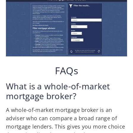
FAQs
What is a whole-of-market
mortgage broker?
A whole-of-market mortgage broker is an
adviser who can compare a broad range of
mortgage lenders. This gives you more choice