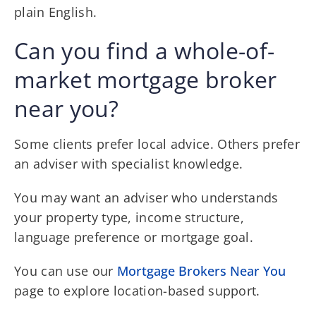
plain English.
Can you find a whole-of-
market mortgage broker
near you?
Some clients prefer local advice. Others prefer
an adviser with specialist knowledge.
You may want an adviser who understands
your property type, income structure,
language preference or mortgage goal.
You can use our
Mortgage Brokers Near You
page to explore location-based support.