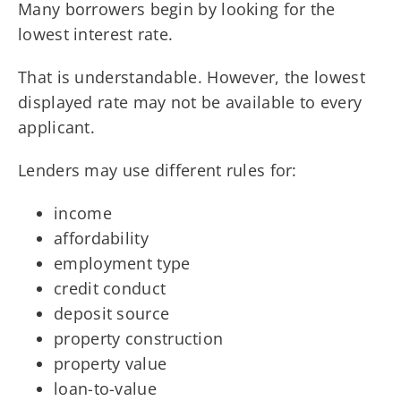
Many borrowers begin by looking for the
lowest interest rate.
That is understandable. However, the lowest
displayed rate may not be available to every
applicant.
Lenders may use different rules for:
income
affordability
employment type
credit conduct
deposit source
property construction
property value
loan-to-value