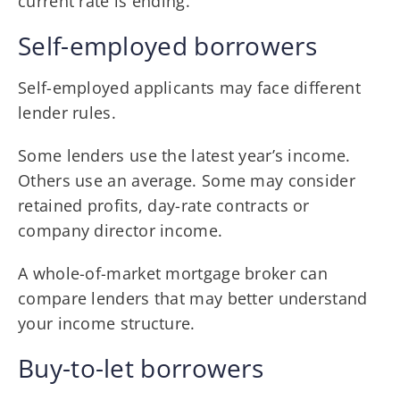
current rate is ending.
Self-employed borrowers
Self-employed applicants may face different
lender rules.
Some lenders use the latest year’s income.
Others use an average. Some may consider
retained profits, day-rate contracts or
company director income.
A whole-of-market mortgage broker can
compare lenders that may better understand
your income structure.
Buy-to-let borrowers