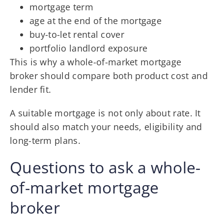
mortgage term
age at the end of the mortgage
buy-to-let rental cover
portfolio landlord exposure
This is why a whole-of-market mortgage
broker should compare both product cost and
lender fit.
A suitable mortgage is not only about rate. It
should also match your needs, eligibility and
long-term plans.
Questions to ask a whole-
of-market mortgage
broker