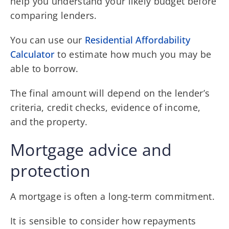
help you understand your likely budget before
comparing lenders.
You can use our
Residential Affordability
Calculator
to estimate how much you may be
able to borrow.
The final amount will depend on the lender’s
criteria, credit checks, evidence of income,
and the property.
Mortgage advice and
protection
A mortgage is often a long-term commitment.
It is sensible to consider how repayments