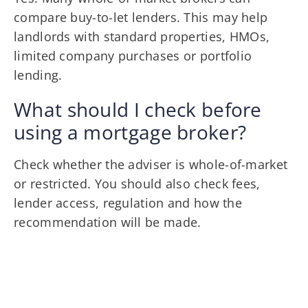
compare buy-to-let lenders. This may help
landlords with standard properties, HMOs,
limited company purchases or portfolio
lending.
What should I check before
using a mortgage broker?
Check whether the adviser is whole-of-market
or restricted. You should also check fees,
lender access, regulation and how the
recommendation will be made.