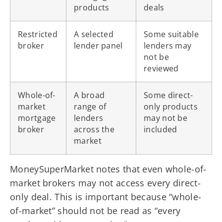
products
deals
Restricted
A selected
Some suitable
broker
lender panel
lenders may
not be
reviewed
Whole-of-
A broad
Some direct-
market
range of
only products
mortgage
lenders
may not be
broker
across the
included
market
MoneySuperMarket notes that even whole-of-
market brokers may not access every direct-
only deal. This is important because “whole-
of-market” should not be read as “every