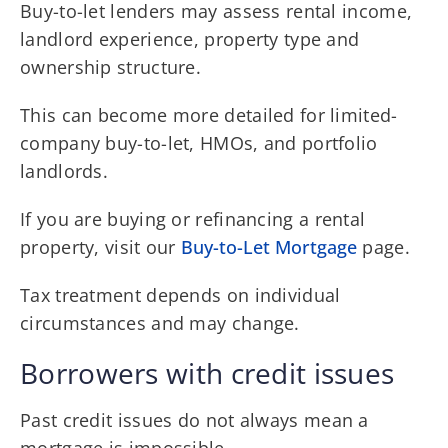
Buy-to-let lenders may assess rental income,
landlord experience, property type and
ownership structure.
This can become more detailed for limited-
company buy-to-let, HMOs, and portfolio
landlords.
If you are buying or refinancing a rental
property, visit our
Buy-to-Let Mortgage
page.
Tax treatment depends on individual
circumstances and may change.
Borrowers with credit issues
Past credit issues do not always mean a