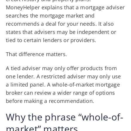
MoneyHelper explains that a mortgage adviser
searches the mortgage market and
recommends a deal for your needs. It also
states that advisers may be independent or
tied to certain lenders or providers.
That difference matters.
A tied adviser may only offer products from
one lender. A restricted adviser may only use
a limited panel. A whole-of-market mortgage
broker can review a wider range of options
before making a recommendation.
Why the phrase “whole-of-
market” matters