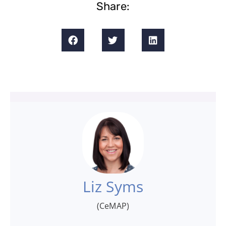
Share:
Liz Syms
(CeMAP)