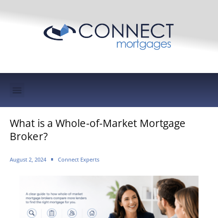
Mortgage Protection & Life Insurance
What is a Whole-of-Market Mortgage
Broker?
August 2, 2024
Connect Experts