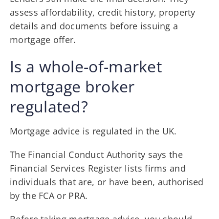
assess affordability, credit history, property
details and documents before issuing a
mortgage offer.
Is a whole-of-market
mortgage broker
regulated?
Mortgage advice is regulated in the UK.
The Financial Conduct Authority says the
Financial Services Register lists firms and
individuals that are, or have been, authorised
by the FCA or PRA.