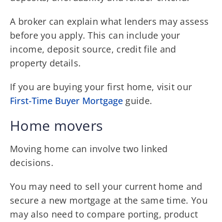
A broker can explain what lenders may assess
before you apply. This can include your
income, deposit source, credit file and
property details.
If you are buying your first home, visit our
First-Time Buyer Mortgage
guide.
Home movers
Moving home can involve two linked
decisions.
You may need to sell your current home and
secure a new mortgage at the same time. You
may also need to compare porting, product