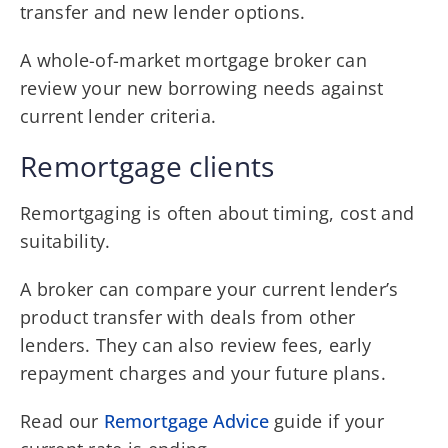
transfer and new lender options.
A whole-of-market mortgage broker can
review your new borrowing needs against
current lender criteria.
Remortgage clients
Remortgaging is often about timing, cost and
suitability.
A broker can compare your current lender’s
product transfer with deals from other
lenders. They can also review fees, early
repayment charges and your future plans.
Read our
Remortgage Advice
guide if your