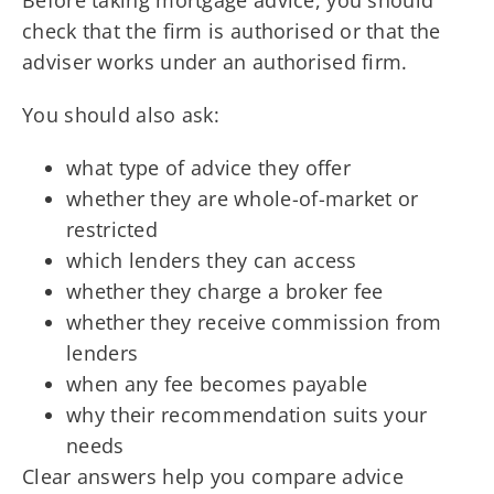
Before taking mortgage advice, you should
check that the firm is authorised or that the
adviser works under an authorised firm.
You should also ask:
what type of advice they offer
whether they are whole-of-market or
restricted
which lenders they can access
whether they charge a broker fee
whether they receive commission from
lenders
when any fee becomes payable
why their recommendation suits your
needs
Clear answers help you compare advice