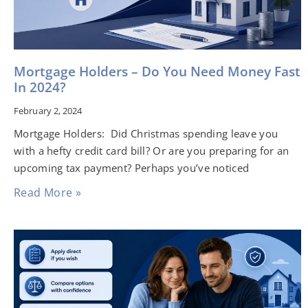
Mortgage Holders – Do You Need Money Fast
In 2024?
February 2, 2024
Mortgage Holders: Did Christmas spending leave you
with a hefty credit card bill? Or are you preparing for an
upcoming tax payment? Perhaps you’ve noticed
Read More »