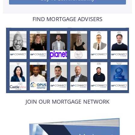
FIND MORTGAGE ADVISERS
JOIN OUR MORTGAGE NETWORK