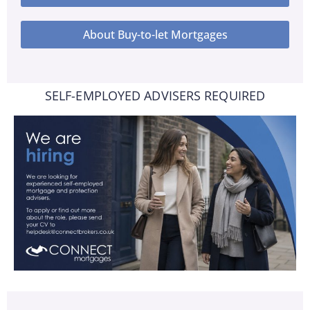
About Buy-to-let Mortgages
SELF-EMPLOYED ADVISERS REQUIRED