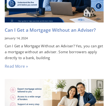
Can I Get a Mortgage Without an Adviser?
January 14, 2024
Can I Get a Mortgage Without an Adviser? Yes, you can get
a mortgage without an adviser. Some borrowers apply
directly to a bank, building
Read More »