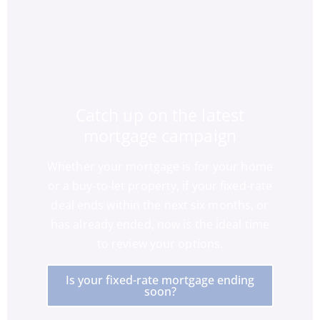
Catch up on the latest
mortgage campaign
Whether your mortgage is for your home
or a buy-to-let property, if your fixed-rate
deal ends within the next six months, or
has already ended, now is the ideal time
to review your options.
Is your fixed-rate mortgage ending
soon?