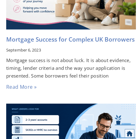
Mortgage Success for Complex UK Borrowers
September 6, 2023
Mortgage success is not about luck. It is about evidence,
timing, lender criteria and the way your application is
presented. Some borrowers feel their position
Read More »