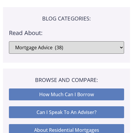
BLOG CATEGORIES:
Read About:
BROWSE AND COMPARE:
How Much Can I Borrow
Can I Speak To An Adviser?
About Residential Mortgages