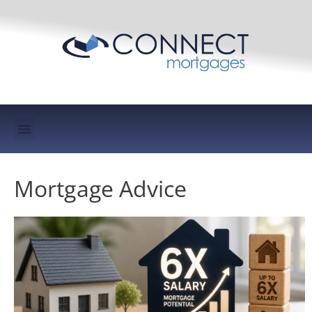
Mortgage Protection & Life Insurance
Mortgage Advice