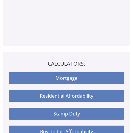
CALCULATORS:
Mortgage
Residential Affordability
Stamp Duty
Buy-To-Let Affordability