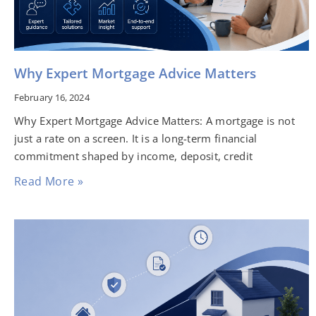
Why Expert Mortgage Advice Matters
February 16, 2024
Why Expert Mortgage Advice Matters: A mortgage is not
just a rate on a screen. It is a long-term financial
commitment shaped by income, deposit, credit
Read More »