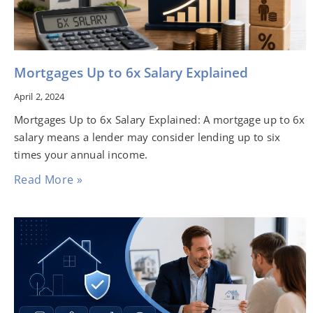
Mortgages Up to 6x Salary Explained
April 2, 2024
Mortgages Up to 6x Salary Explained: A mortgage up to 6x
salary means a lender may consider lending up to six
times your annual income.
Read More »