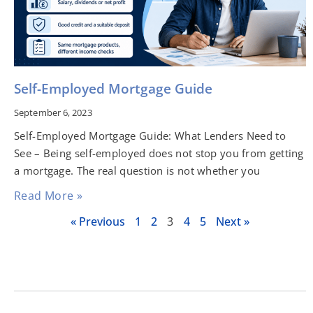
Self-Employed Mortgage Guide
September 6, 2023
Self-Employed Mortgage Guide: What Lenders Need to
See – Being self-employed does not stop you from getting
a mortgage. The real question is not whether you
Read More »
« Previous
1
2
3
4
5
Next »